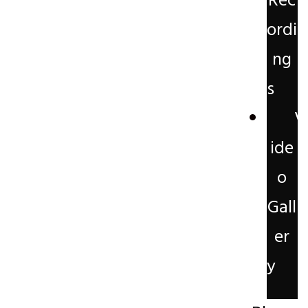
Rec
ordi
ng
s
V
ide
o
Gall
er
y