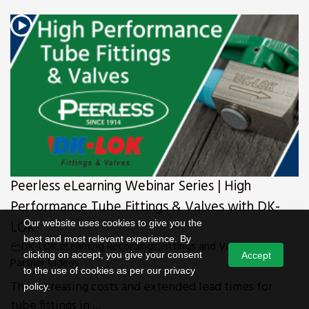
Peerless eLearning Webinar Series | High
Performance Tube Fittings & Valves with DK-
Our website uses cookies to give you the
LOK
best and most relevant experience. By
DK-LOK
,
eLearning Recordings
,
Fittings and Valves
,
News
,
clicking on accept, you give your consent
Accept
Partner Videos
to the use of cookies as per our privacy
The increasing costs and extended lead times for
policy.
tube fittings in ...