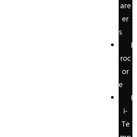
are
er
s
P
roc
or
e
H
i-
Te