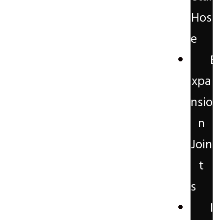
Hos
e
E
xpa
nsio
n
Join
t
s
I