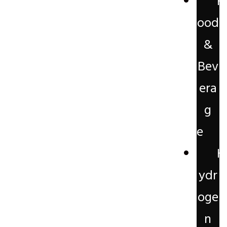
F
ood
&
Bev
era
g
e
H
ydr
oge
n