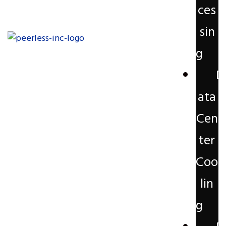
ces
sin
g
D
ata
Cen
ter
Coo
lin
g