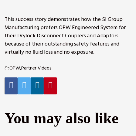
This success story demonstrates how the SI Group
Manufacturing prefers OPW Engineered System for
their Drylock Disconnect Couplers and Adaptors
because of their outstanding safety features and
virtually no fluid loss and no exposure.
OPW
,
Partner Videos
You may also like