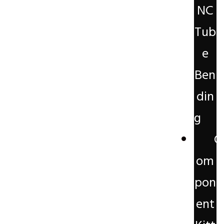
NC
Tub
e
Ben
din
g
C
om
pon
ent