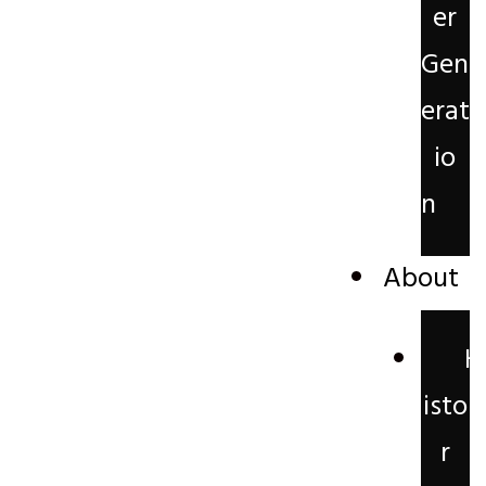
er
Gen
erat
io
n
About
H
isto
r