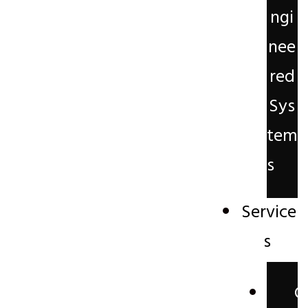
ngi
nee
red
Sys
tem
s
Service
s
C