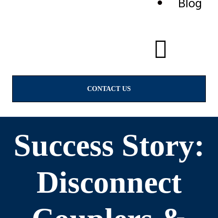
Blog
CONTACT US
Success Story:
Disconnect