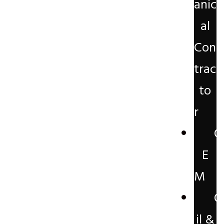
anic
al
Con
trac
to
r
O
E
M
O
il &