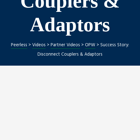
Couplers &
Adaptors
Peerless
>
Videos
>
Partner Videos
>
OPW
>
Success Story:
Disconnect Couplers & Adaptors