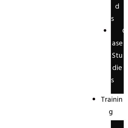
d
s
C
ase
Stu
die
s
Trainin
g