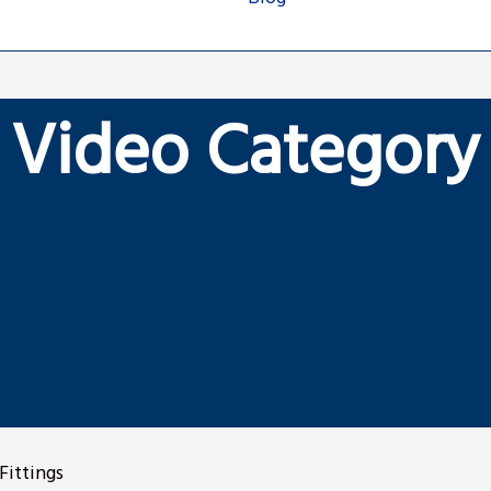
Video Category
Fittings