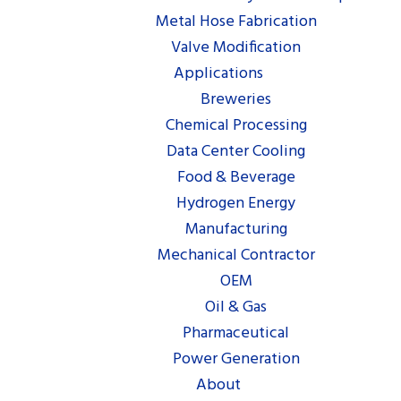
Metal Hose Fabrication
Valve Modification
Applications
Breweries
Chemical Processing
Data Center Cooling
Food & Beverage
Hydrogen Energy
Manufacturing
Mechanical Contractor
OEM
Oil & Gas
Pharmaceutical
Power Generation
About