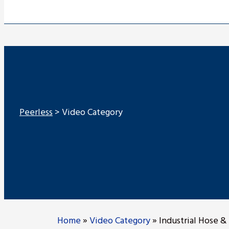
Peerless
>
Video Category
Home
»
Video Category
»
Industrial Hose & 