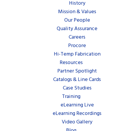
History
Mission & Values
Our People
Quality Assurance
Careers
Procore
Hi-Temp Fabrication
Resources
Partner Spotlight
Catalogs & Line Cards
Case Studies
Training
eLearning Live
eLearning Recordings
Video Gallery
Blog