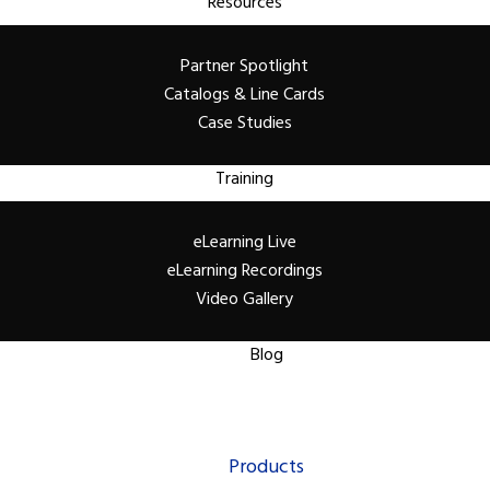
Resources
Partner Spotlight
Catalogs & Line Cards
Case Studies
Training
eLearning Live
eLearning Recordings
Video Gallery
Blog
Products