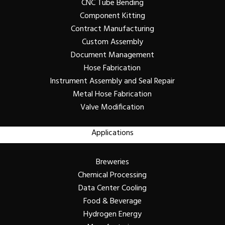
CNC Tube Bending
Component Kitting
Contract Manufacturing
Custom Assembly
Document Management
Hose Fabrication
Instrument Assembly and Seal Repair
Metal Hose Fabrication
Valve Modification
Applications
Breweries
Chemical Processing
Data Center Cooling
Food & Beverage
Hydrogen Energy