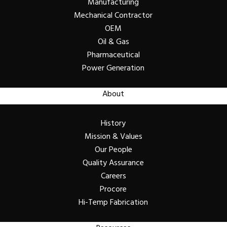
Manufacturing
Mechanical Contractor
OEM
Oil & Gas
Pharmaceutical
Power Generation
About
History
Mission & Values
Our People
Quality Assurance
Careers
Procore
Hi-Temp Fabrication