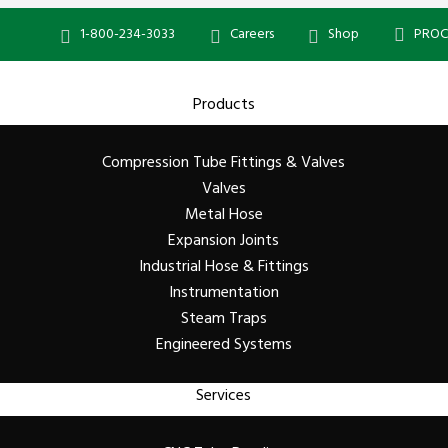
1-800-234-3033
Careers
Shop
PROC
Products
Compression Tube Fittings & Valves
Valves
Metal Hose
Expansion Joints
Industrial Hose & Fittings
Instrumentation
Steam Traps
Engineered Systems
Services