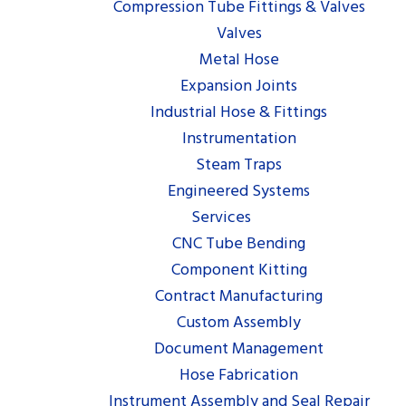
Compression Tube Fittings & Valves
Valves
Metal Hose
Expansion Joints
Industrial Hose & Fittings
Instrumentation
Steam Traps
Engineered Systems
Services
CNC Tube Bending
Component Kitting
Contract Manufacturing
Custom Assembly
Document Management
Hose Fabrication
Instrument Assembly and Seal Repair