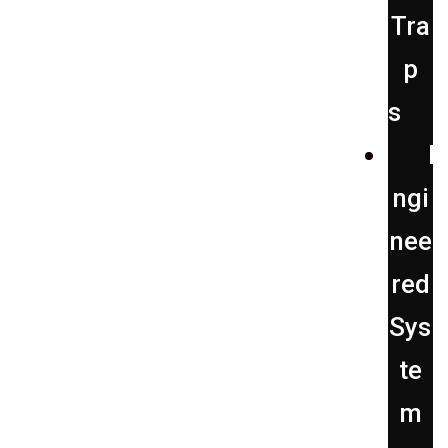
Tra
p
s
E
ngi
nee
red
Sys
te
m