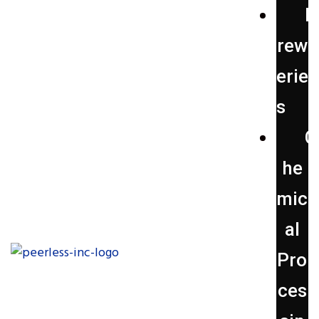
B
rew
erie
s
C
he
mic
al
Pro
ces