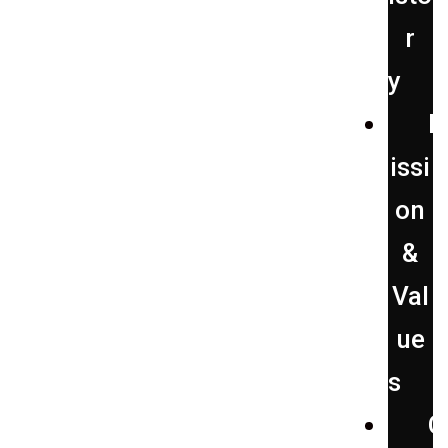
r
y
issi
on
&
Val
ue
s
O