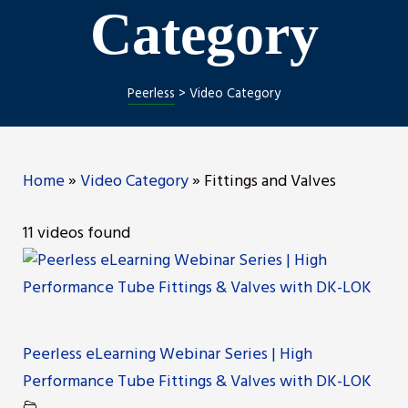
Category
Peerless
>
Video Category
Home
»
Video Category
»
Fittings and Valves
11 videos found
Peerless eLearning Webinar Series | High
Performance Tube Fittings & Valves with DK-LOK