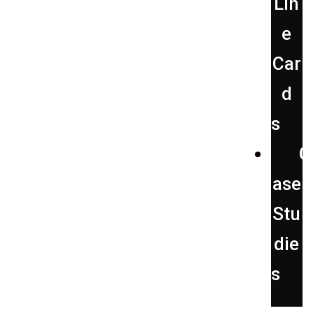
Lin
e
Car
d
s
C
ase
Stu
die
s