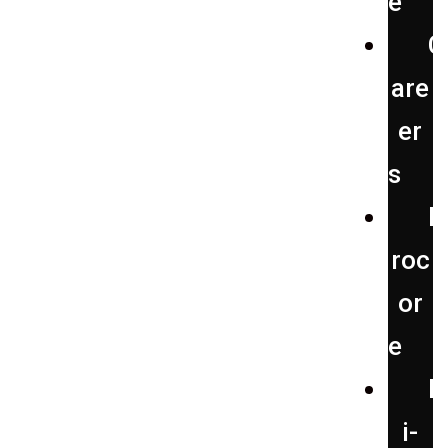
e
C
are
er
s
P
roc
or
e
H
i-