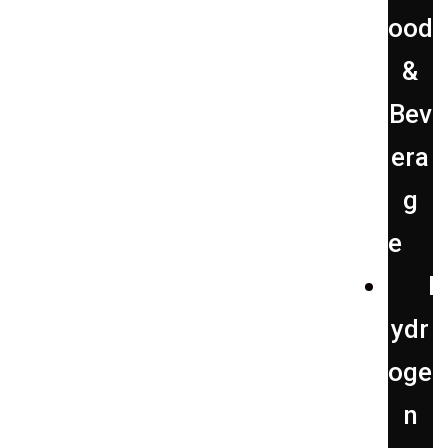
ood
&
Bev
era
g
e
H
ydr
oge
n