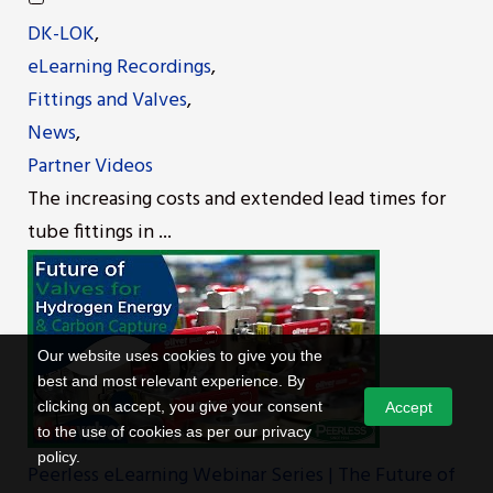
DK-LOK
,
eLearning Recordings
,
Fittings and Valves
,
News
,
Partner Videos
The increasing costs and extended lead times for
tube fittings in ...
Our website uses cookies to give you the
best and most relevant experience. By
clicking on accept, you give your consent
Accept
to the use of cookies as per our privacy
policy.
Peerless eLearning Webinar Series | The Future of