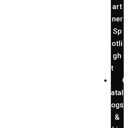
art
ner
Sp
otli
gh
t
C
atal
ogs
&