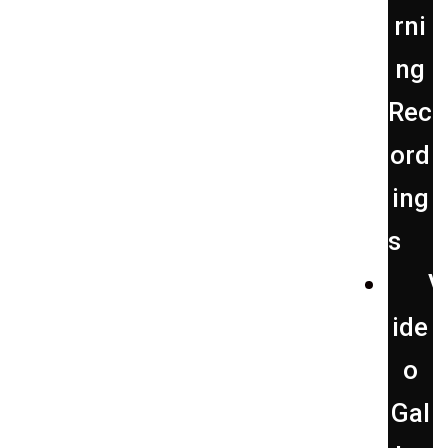
rni
ng
Rec
ord
ing
s
V
ide
o
Gal