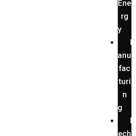
Ene
rg
y
anu
fac
turi
n
g
ech