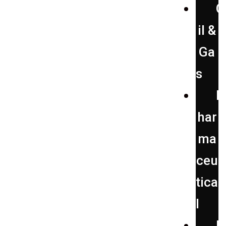
O
il &
Ga
s
P
har
ma
ceu
tica
l
P