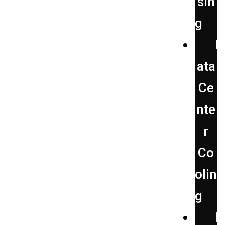
sin
g
D
ata
Ce
nte
r
Co
olin
g
F