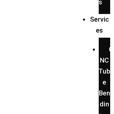
s
Servic
es
C
NC
Tub
e
Ben
din