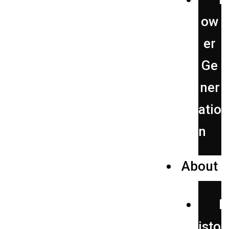
ow
er
Ge
ner
atio
n
About
H
isto