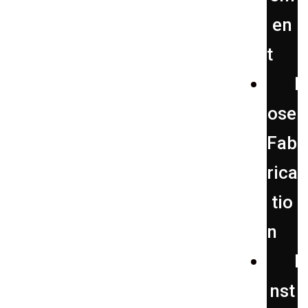
en
t
H
ose
Fab
rica
tio
n
I
nst