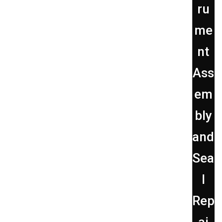
ru
me
nt
Ass
em
bly
and
Sea
l
Rep