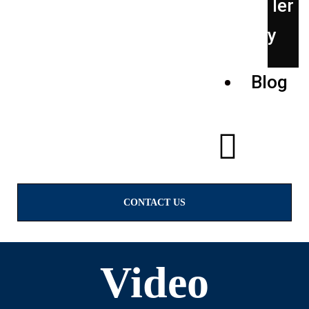
ler
y
Blog
CONTACT US
Video