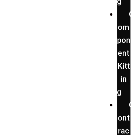
g
C
om
pon
ent
Kitt
in
g
C
ont
rac