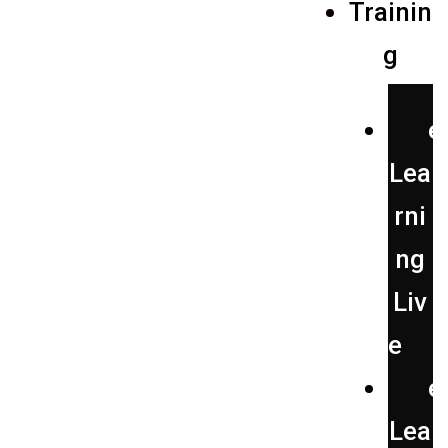
Trainin
g
e
Lea
rni
ng
Liv
e
e
Lea