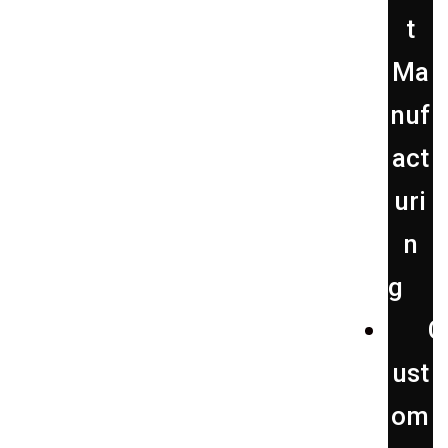
t
Ma
nuf
act
uri
n
g
C
ust
om