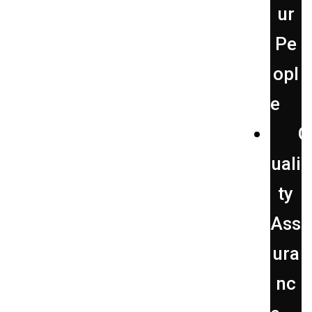
ur
Pe
opl
e
Q
uali
ty
Ass
ura
nc