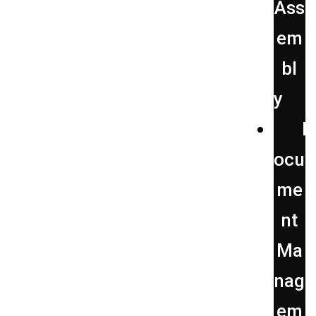
Ass
em
bl
y
D
ocu
me
nt
Ma
nag
em