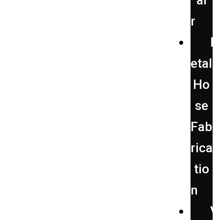
ai
r
etal
Ho
se
Fab
rica
tio
n
V