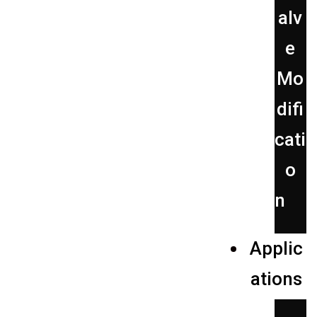
alv
e
Mo
difi
cati
o
n
Applic
ations