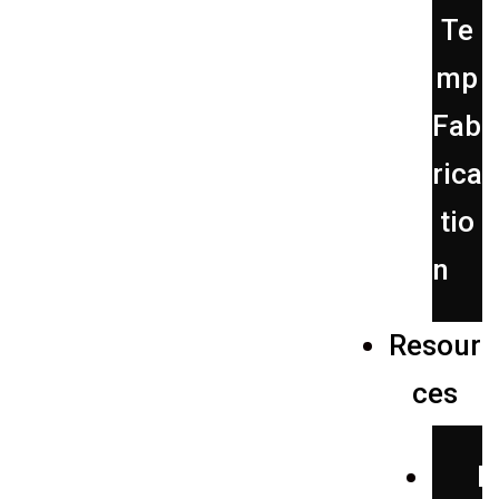
Te
mp
Fab
rica
tio
n
Resour
ces
P