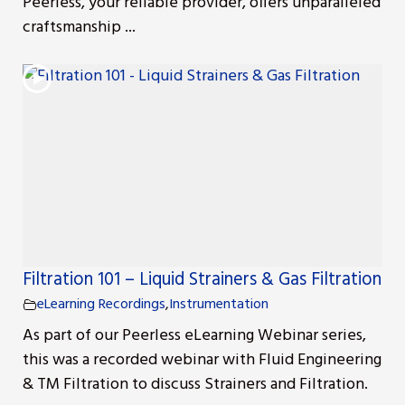
Peerless, your reliable provider, offers unparalleled
craftsmanship ...
r
Filtration 101 – Liquid Strainers & Gas Filtration
eLearning Recordings
,
Instrumentation
As part of our Peerless eLearning Webinar series,
this was a recorded webinar with Fluid Engineering
& TM Filtration to discuss Strainers and Filtration.