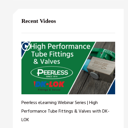
Recent Videos
Peerless eLearning Webinar Series | High
Performance Tube Fittings & Valves with DK-
LOK