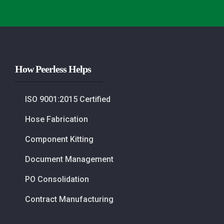
How Peerless Helps
ISO 9001:2015 Certified
Hose Fabrication
Component Kitting
Document Management
PO Consolidation
Contract Manufacturing