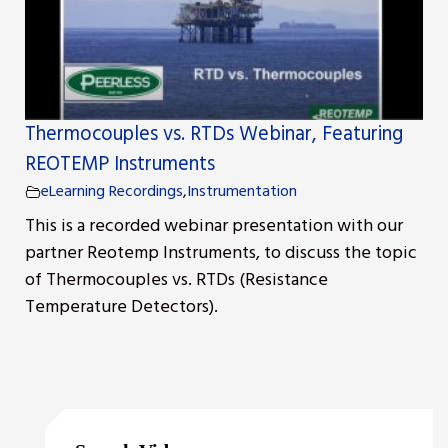
Thermocouples vs. RTDs Webinar, Featuring
REOTEMP Instruments
eLearning Recordings
,
Instrumentation
This is a recorded webinar presentation with our
partner Reotemp Instruments, to discuss the topic
of Thermocouples vs. RTDs (Resistance
Temperature Detectors).