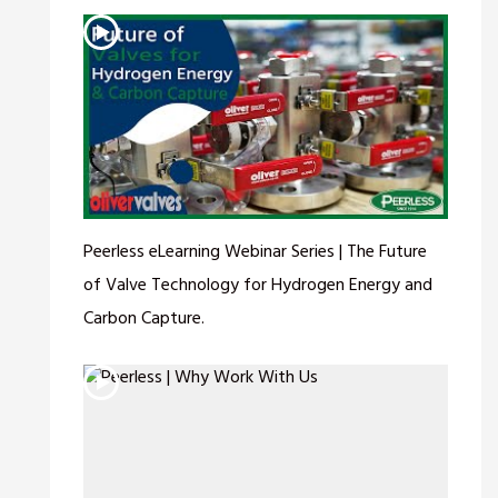
Peerless eLearning Webinar Series | The Future
of Valve Technology for Hydrogen Energy and
Carbon Capture.