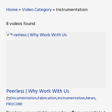
Home
»
Video Category
»
Instrumentation
ng
8 videos found
nt
Repair
l Repair
on
Peerless | Why Work With Us
Documentation
,
Fabrication
,
Instrumentation
,
News
,
PROCORE