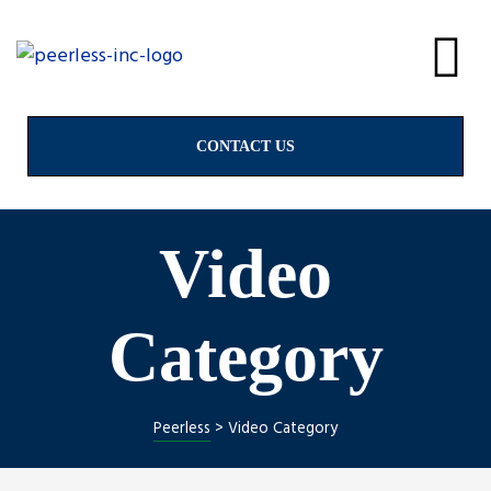
alves
& Valves
CONTACT US
Video
ngs
Category
Peerless
>
Video Category