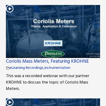
s
Coriolis Mass Meters, Featuring KROHNE
eLearning Recordings
,
Instrumentation
This was a recorded webinar with our partner
KROHNE to discuss the topic of Coriolis Mass
Meters.