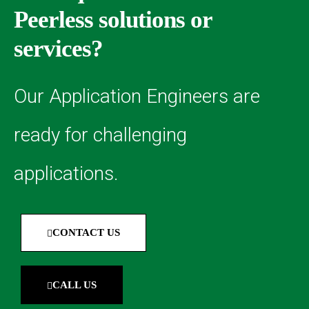
Peerless solutions or
services?
Our Application Engineers are
ready for challenging
applications.
CONTACT US
CALL US