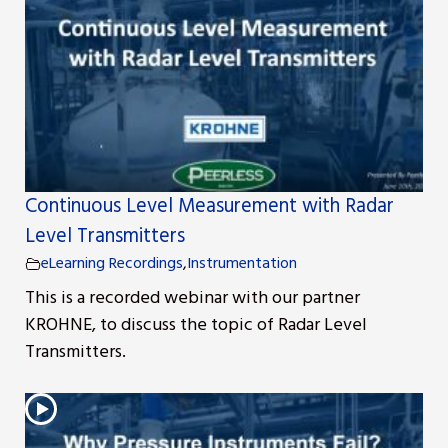
Continuous Level Measurement with Radar
Level Transmitters
eLearning Recordings
,
Instrumentation
This is a recorded webinar with our partner
KROHNE, to discuss the topic of Radar Level
Transmitters.