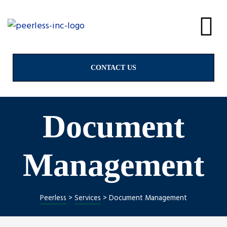
alves
& Valves
CONTACT US
Document
ngs
Management
Peerless
>
Services
>
Document Management