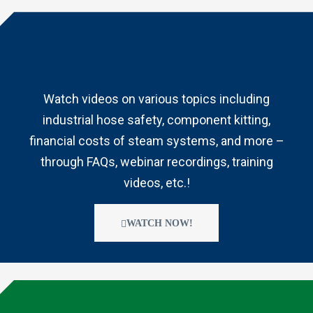
Watch videos on various topics including
industrial hose safety, component kitting,
financial costs of steam systems, and more –
through FAQs, webinar recordings, training
videos, etc.!
WATCH NOW!
s