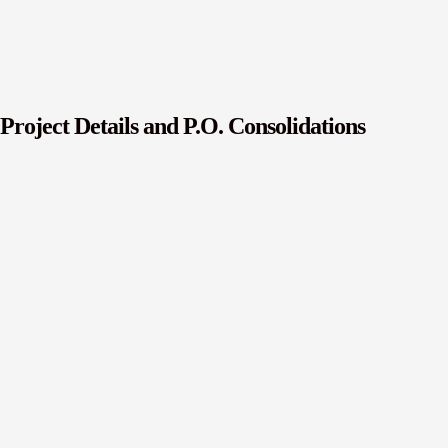
Project Details and P.O. Consolidations
r