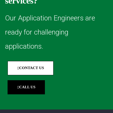
services?
Our Application Engineers are
ready for challenging
applications.
CONTACT US
CALL US