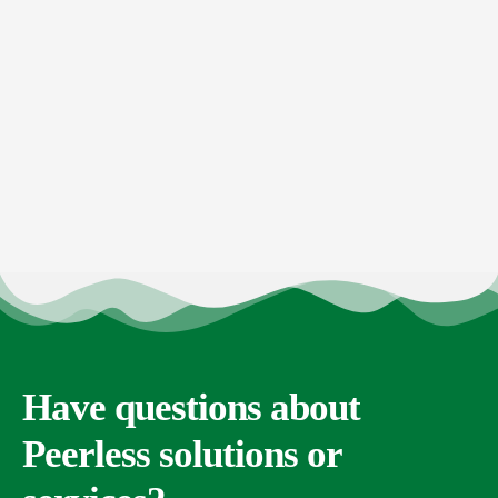
Have questions about
Peerless solutions or