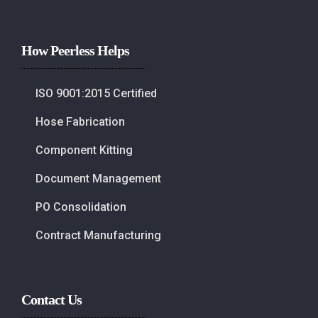
How Peerless Helps
ISO 9001:2015 Certified
Hose Fabrication
Component Kitting
Document Management
PO Consolidation
Contract Manufacturing
Contact Us