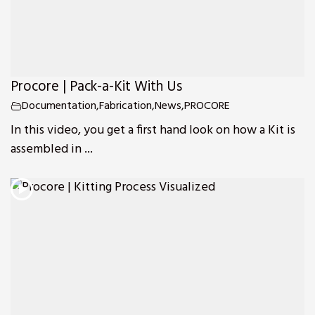
Procore | Pack-a-Kit With Us
Documentation
,
Fabrication
,
News
,
PROCORE
In this video, you get a first hand look on how a Kit is
assembled in ...