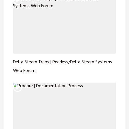
Delta Steam Traps | Peerless/Delta Steam Systems
Web Forum