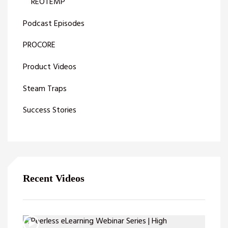
REOTEMP
Podcast Episodes
PROCORE
Product Videos
Steam Traps
Success Stories
Recent Videos