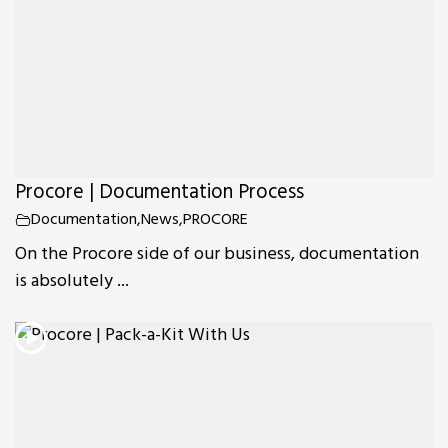
Procore | Documentation Process
Documentation
,
News
,
PROCORE
On the Procore side of our business, documentation
is absolutely ...