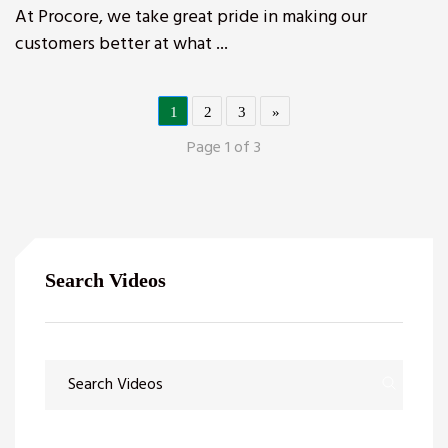
At Procore, we take great pride in making our
customers better at what ...
1
2
3
»
Page 1 of 3
Search Videos