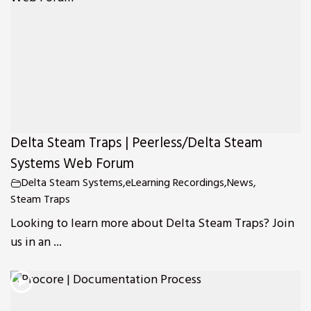
Delta Steam Traps | Peerless/Delta Steam
Systems Web Forum
Delta Steam Systems
,
eLearning Recordings
,
News
,
Steam Traps
Looking to learn more about Delta Steam Traps? Join
us in an ...