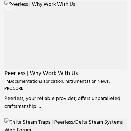
Peerless | Why Work With Us
Documentation
,
Fabrication
,
Instrumentation
,
News
,
PROCORE
Peerless, your reliable provider, offers unparalleled
craftsmanship ...