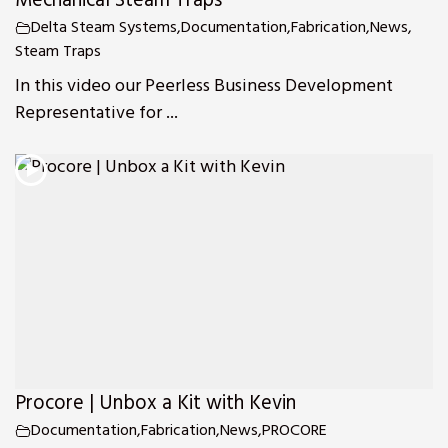
Mechanical Steam Traps
Delta Steam Systems
,
Documentation
,
Fabrication
,
News
,
Steam Traps
In this video our Peerless Business Development
Representative for ...
Procore | Unbox a Kit with Kevin
Documentation
,
Fabrication
,
News
,
PROCORE