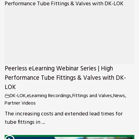
Peerless eLearning Webinar Series | High
Performance Tube Fittings & Valves with DK-
LOK
DK-LOK
,
eLearning Recordings
,
Fittings and Valves
,
News
,
Partner Videos
The increasing costs and extended lead times for
tube fittings in ...
s