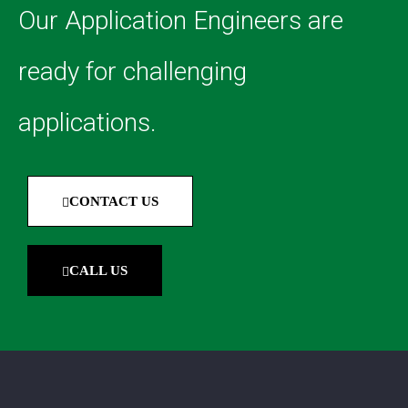
Our Application Engineers are
ready for challenging
applications.
CONTACT US
CALL US