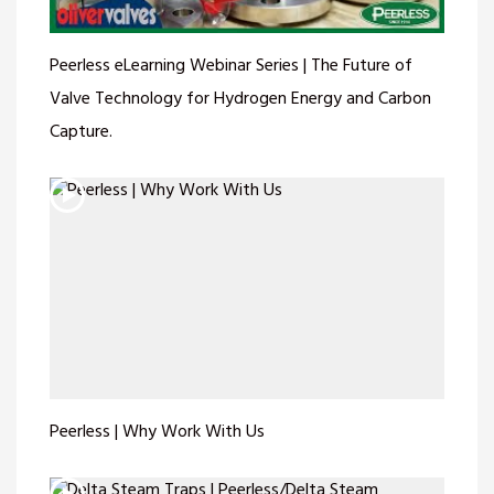
Peerless eLearning Webinar Series | The Future of
Valve Technology for Hydrogen Energy and Carbon
Capture.
Peerless | Why Work With Us