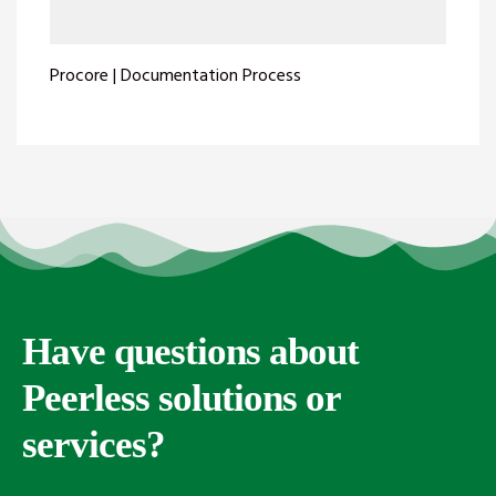
Procore | Documentation Process
Have questions about
Peerless solutions or
services?