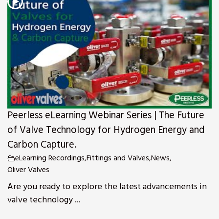
s
Peerless eLearning Webinar Series | The Future
of Valve Technology for Hydrogen Energy and
Carbon Capture.
eLearning Recordings
,
Fittings and Valves
,
News
,
Oliver Valves
Are you ready to explore the latest advancements in
valve technology ...