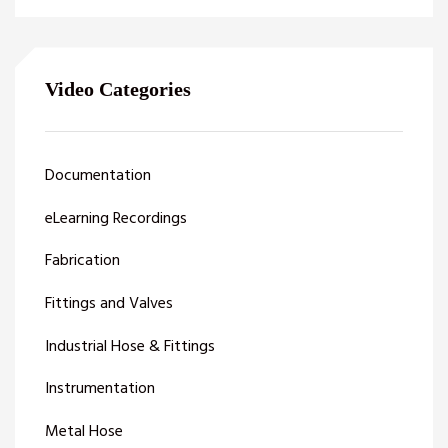
Video Categories
Documentation
eLearning Recordings
Fabrication
Fittings and Valves
Industrial Hose & Fittings
Instrumentation
Metal Hose