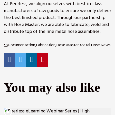
At Peerless, we align ourselves with best-in-class
manufacturers of raw goods to ensure we only deliver
the best finished product.
Through our partnership
with Hose Master
, we are able to fabricate, weld and
distribute top of the line metal hose assemblies.
Documentation
,
Fabrication
,
Hose Master
,
Metal Hose
,
News
r
You may also like