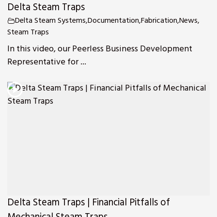
Delta Steam Traps
Delta Steam Systems
,
Documentation
,
Fabrication
,
News
,
Steam Traps
In this video, our Peerless Business Development
Representative for ...
Delta Steam Traps | Financial Pitfalls of