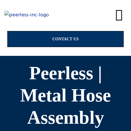
alves
& Valves
CONTACT US
Peerless |
ngs
Metal Hose
Assembly