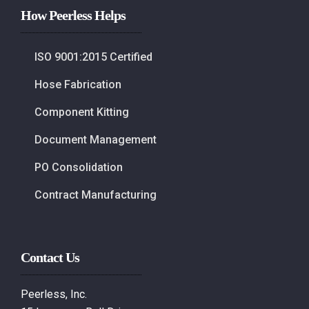
How Peerless Helps
ISO 9001:2015 Certified
Hose Fabrication
Component Kitting
Document Management
PO Consolidation
Contract Manufacturing
Contact Us
Peerless, Inc.