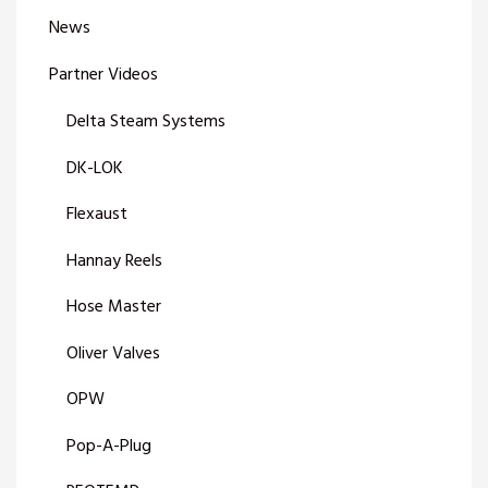
News
Partner Videos
Delta Steam Systems
DK-LOK
Flexaust
Hannay Reels
Hose Master
Oliver Valves
OPW
Pop-A-Plug