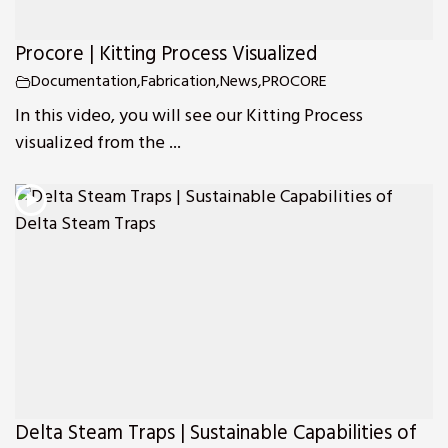
Procore | Kitting Process Visualized
Documentation
,
Fabrication
,
News
,
PROCORE
In this video, you will see our Kitting Process
visualized from the ...
Delta Steam Traps | Sustainable Capabilities of