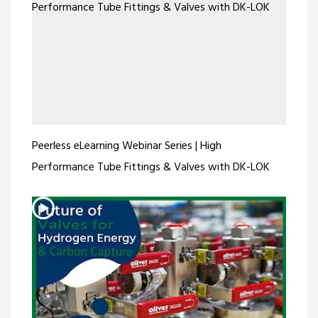
Peerless eLearning Webinar Series | High
Performance Tube Fittings & Valves with DK-LOK