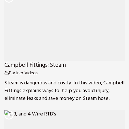
Campbell Fittings: Steam
Partner Videos
Steam is dangerous and costly. In this video, Campbell
Fittings explains ways to help you avoid injury,
eliminate leaks and save money on Steam hose.