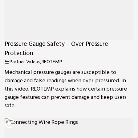
Pressure Gauge Safety – Over Pressure
Protection
Partner Videos
,
REOTEMP
Mechanical pressure gauges are susceptible to
damage and false readings when over-pressured. In
this video, REOTEMP explains how certain pressure
gauge features can prevent damage and keep users
safe.