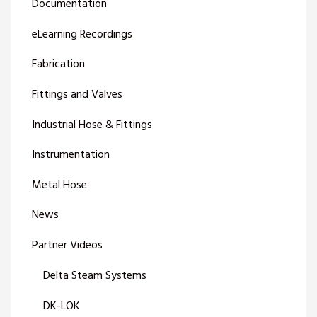
Documentation
eLearning Recordings
Fabrication
Fittings and Valves
Industrial Hose & Fittings
Instrumentation
Metal Hose
News
Partner Videos
Delta Steam Systems
DK-LOK