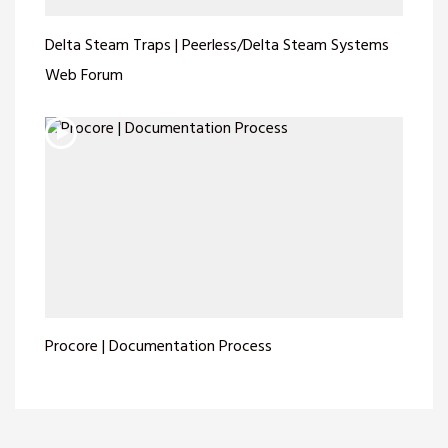
Delta Steam Traps | Peerless/Delta Steam Systems
Web Forum
Procore | Documentation Process