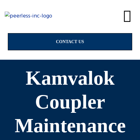
alves
CONTACT US
Kamvalok
Coupler
Maintenance