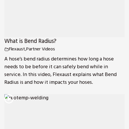
What is Bend Radius?
Flexaust
,
Partner Videos
A hose’s bend radius determines how long a hose
needs to be before it can safely bend while in
service. In this video, Flexaust explains what Bend
Radius is and how it impacts your hoses.