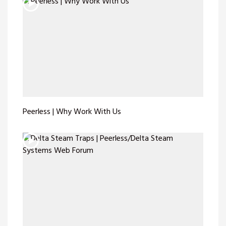
Peerless | Why Work With Us