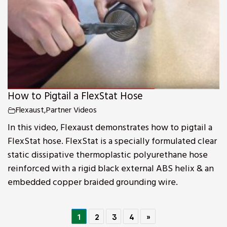
How to Pigtail a FlexStat Hose
Flexaust
,
Partner Videos
In this video, Flexaust demonstrates how to pigtail a
FlexStat hose. FlexStat is a specially formulated clear
static dissipative thermoplastic polyurethane hose
reinforced with a rigid black external ABS helix & an
embedded copper braided grounding wire.
1
2
3
4
»