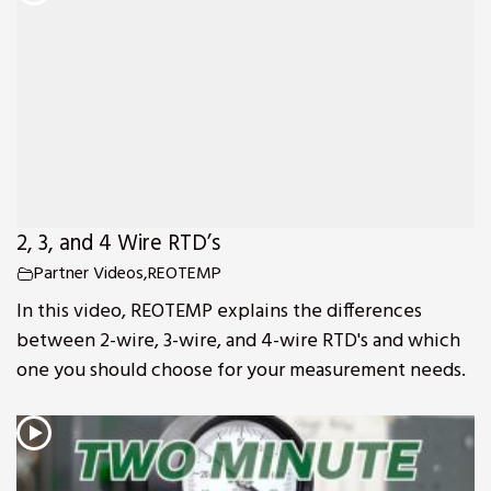
2, 3, and 4 Wire RTD’s
Partner Videos
,
REOTEMP
In this video, REOTEMP explains the differences
between 2-wire, 3-wire, and 4-wire RTD's and which
one you should choose for your measurement needs.