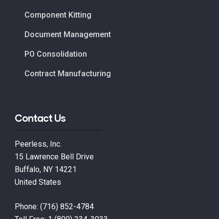
Component Kitting
Document Management
PO Consolidation
Contract Manufacturing
Contact Us
Peerless, Inc.
15 Lawrence Bell Drive
Buffalo, NY 14221
United States
Phone:
(716) 852-4784