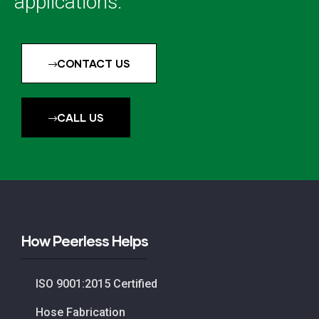
applications.
CONTACT US
CALL US
How Peerless Helps
ISO 9001:2015 Certified
Hose Fabrication