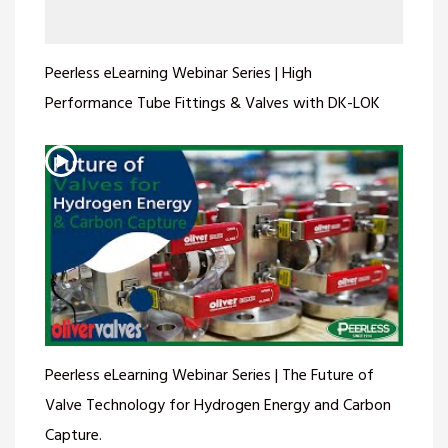
Peerless eLearning Webinar Series | High
Performance Tube Fittings & Valves with DK-LOK
Peerless eLearning Webinar Series | The Future of
Valve Technology for Hydrogen Energy and Carbon
Capture.