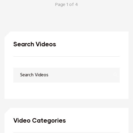
Page 1 of 4
Search Videos
Video Categories