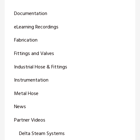
Documentation
eLearning Recordings
Fabrication
Fittings and Valves
Industrial Hose & Fittings
Instrumentation
Metal Hose
News
Partner Videos
Delta Steam Systems