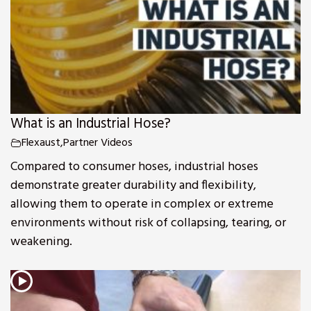
What is an Industrial Hose?
Flexaust
,
Partner Videos
Compared to consumer hoses, industrial hoses
demonstrate greater durability and flexibility,
allowing them to operate in complex or extreme
environments without risk of collapsing, tearing, or
weakening.