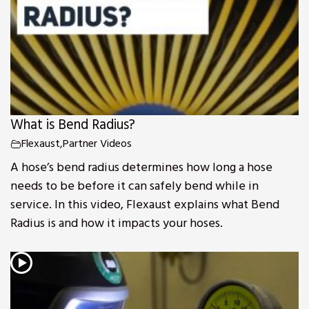
What is Bend Radius?
Flexaust
,
Partner Videos
A hose’s bend radius determines how long a hose
needs to be before it can safely bend while in
service. In this video, Flexaust explains what Bend
Radius is and how it impacts your hoses.