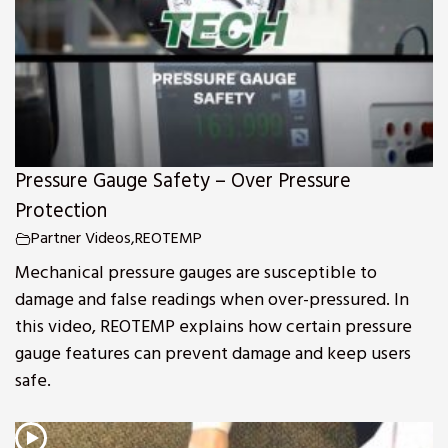
Pressure Gauge Safety – Over Pressure
Protection
Partner Videos
,
REOTEMP
Mechanical pressure gauges are susceptible to
damage and false readings when over-pressured. In
this video, REOTEMP explains how certain pressure
gauge features can prevent damage and keep users
safe.