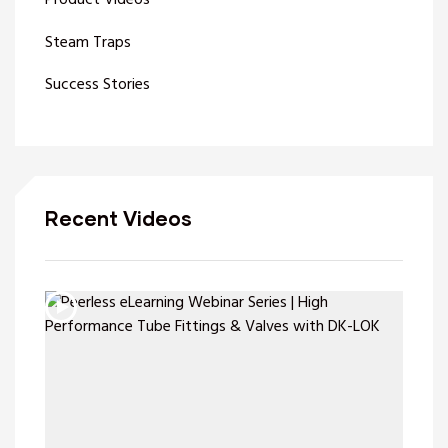
Product Videos
Steam Traps
Success Stories
Recent Videos