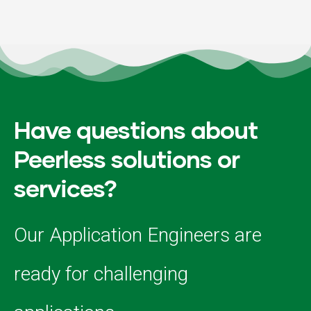
Have questions about
Peerless solutions or
services?
Our Application Engineers are
ready for challenging