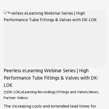
Peerless eLearning Webinar Series | High
Performance Tube Fittings & Valves with DK-
LOK
DK-LOK
,
eLearning Recordings
,
Fittings and Valves
,
News
,
Partner Videos
The increasing costs and extended lead times for