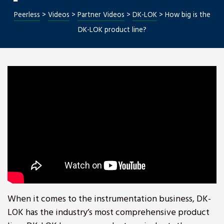
Peerless
>
Videos
>
Partner Videos
>
DK-LOK
>
How big is the
DK-LOK product line?
Repair
When it comes to the instrumentation business, DK-
LOK has the industry’s most comprehensive product