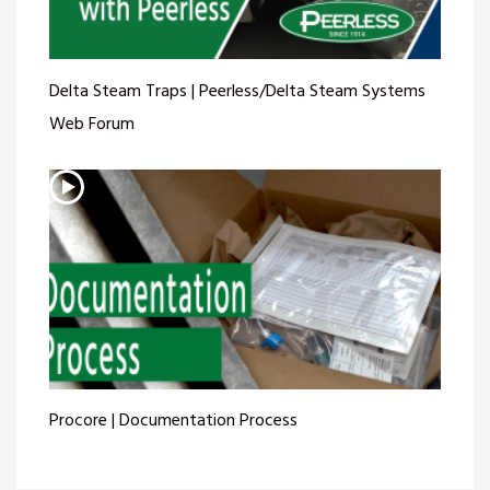
Delta Steam Traps | Peerless/Delta Steam Systems
Web Forum
Procore | Documentation Process