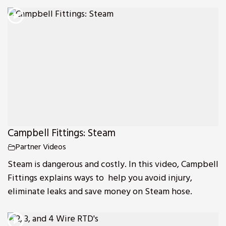
Campbell Fittings: Steam
Partner Videos
Steam is dangerous and costly. In this video, Campbell
Fittings explains ways to help you avoid injury,
eliminate leaks and save money on Steam hose.