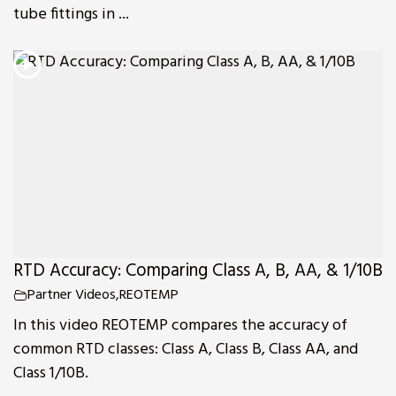
tube fittings in ...
RTD Accuracy: Comparing Class A, B, AA, & 1/10B
Partner Videos
,
REOTEMP
In this video REOTEMP compares the accuracy of
common RTD classes: Class A, Class B, Class AA, and
Class 1/10B.