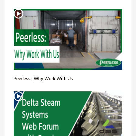
Peerless | Why Work With Us