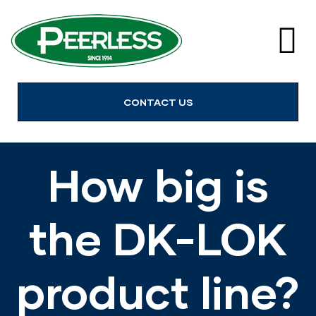
alves
CONTACT US
How big is
the DK-LOK
product line?