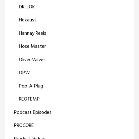
DK-LOK
Flexaust
Hannay Reels
Hose Master
Oliver Valves
OPW
Pop-A-Plug
REOTEMP
Podcast Episodes
PROCORE