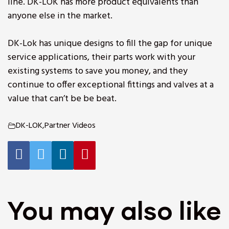
line. DK-LOK has more product equivalents than
anyone else in the market.
DK-Lok has unique designs to fill the gap for unique
service applications, their parts work with your
existing systems to save you money, and they
continue to offer exceptional fittings and valves at a
value that can’t be be beat.
DK-LOK
,
Partner Videos
You may also like