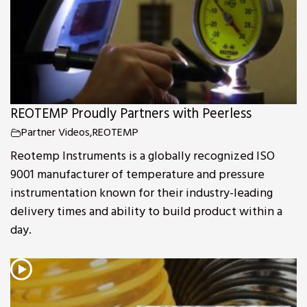
REOTEMP Proudly Partners with Peerless
Partner Videos
,
REOTEMP
Reotemp Instruments is a globally recognized ISO
9001 manufacturer of temperature and pressure
instrumentation known for their industry-leading
delivery times and ability to build product within a
day.