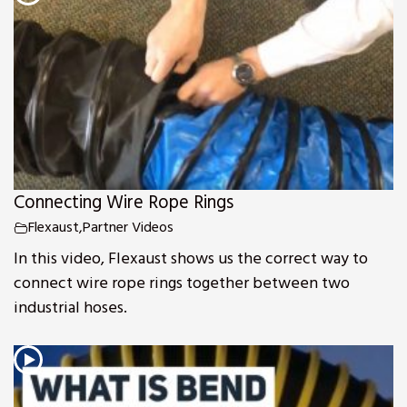
Connecting Wire Rope Rings
Flexaust
,
Partner Videos
In this video, Flexaust shows us the correct way to
connect wire rope rings together between two
industrial hoses.