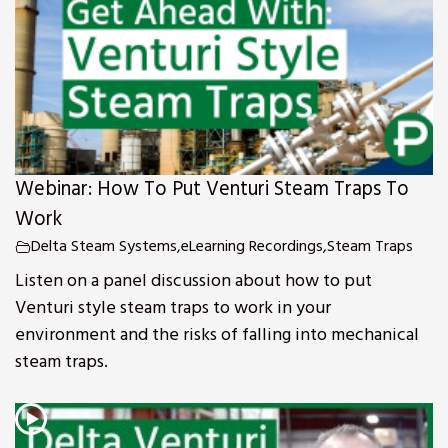
Webinar: How To Put Venturi Steam Traps To
Work
Delta Steam Systems
,
eLearning Recordings
,
Steam Traps
Listen on a panel discussion about how to put
Venturi style steam traps to work in your
environment and the risks of falling into mechanical
steam traps.