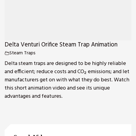
Delta Venturi Orifice Steam Trap Animation
Steam Traps
Delta steam traps are designed to be highly reliable
and efficient; reduce costs and CO₂ emissions; and let
manufacturers get on with what they do best. Watch
this short animation video and see its unique
advantages and features.