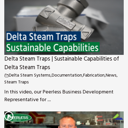
s
Delta Steam Traps | Sustainable Capabilities of
Delta Steam Traps
Delta Steam Systems
,
Documentation
,
Fabrication
,
News
,
Steam Traps
In this video, our Peerless Business Development
Representative for ...