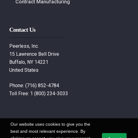
Contract Manufacturing
Contact Us
Peerless, Inc.
15 Lawrence Bell Drive
Buffalo, NY 14221
United States
Phone:
(716) 852-4784
Toll Free:
1 (800) 234-3033
Our website uses cookies to give you the
best and most relevant experience. By