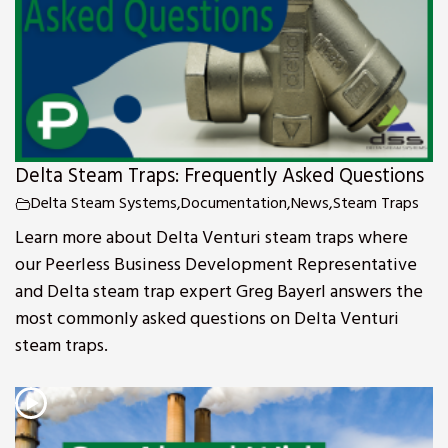
Delta Steam Traps: Frequently Asked Questions
Delta Steam Systems
,
Documentation
,
News
,
Steam Traps
Learn more about Delta Venturi steam traps where
our Peerless Business Development Representative
and Delta steam trap expert Greg Bayerl answers the
most commonly asked questions on Delta Venturi
steam traps.