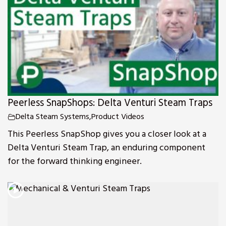
Peerless SnapShops: Delta Venturi Steam Traps
Delta Steam Systems
,
Product Videos
This Peerless SnapShop gives you a closer look at a
Delta Venturi Steam Trap, an enduring component
for the forward thinking engineer.