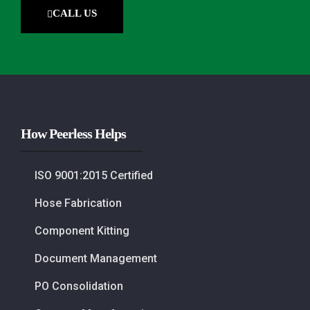
CALL US
How Peerless Helps
ISO 9001:2015 Certified
Hose Fabrication
Component Kitting
Document Management
PO Consolidation