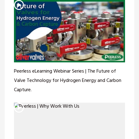
Peerless eLearning Webinar Series | The Future of
Valve Technology for Hydrogen Energy and Carbon
Capture.