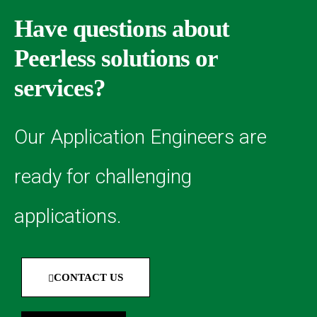
Have questions about
Peerless solutions or
services?
Our Application Engineers are
ready for challenging
applications.
CONTACT US