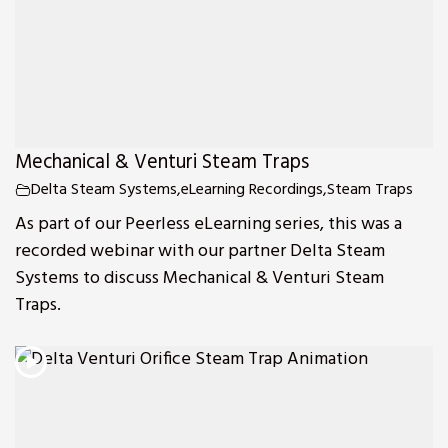
Mechanical & Venturi Steam Traps
Delta Steam Systems
,
eLearning Recordings
,
Steam Traps
As part of our Peerless eLearning series, this was a
recorded webinar with our partner Delta Steam
Systems to discuss Mechanical & Venturi Steam
Traps.