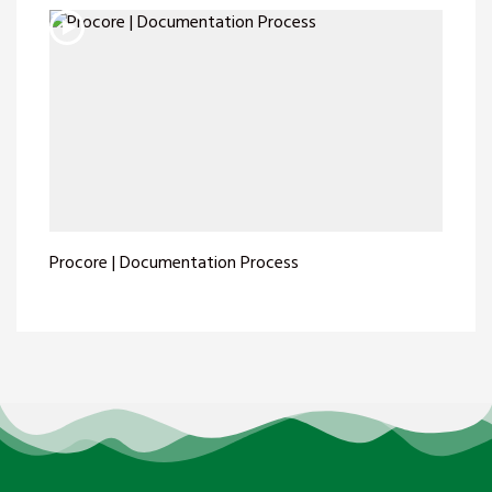
Procore | Documentation Process