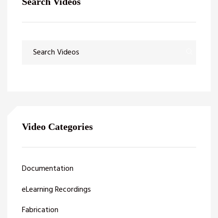
Search Videos
Video Categories
Documentation
eLearning Recordings
Fabrication