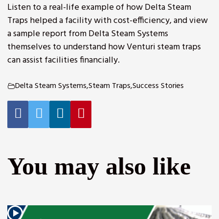
Listen to a real-life example of how Delta Steam
Traps helped a facility with cost-efficiency, and view
a sample report from Delta Steam Systems
themselves to understand how Venturi steam traps
can assist facilities financially.
Delta Steam Systems
,
Steam Traps
,
Success Stories
r
You may also like