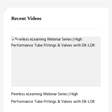
Recent Videos
Peerless eLearning Webinar Series | High
Performance Tube Fittings & Valves with DK-LOK