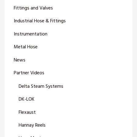
Fittings and Valves
Industrial Hose & Fittings
Instrumentation
Metal Hose
News
Partner Videos
Delta Steam Systems
DK-LOK
Flexaust
Hannay Reels