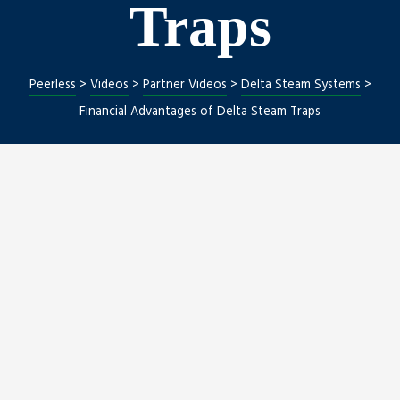
Traps
ng
Peerless
>
Videos
>
Partner Videos
>
Delta Steam Systems
>
Financial Advantages of Delta Steam Traps
nt
Repair
l Repair
on