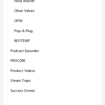
Hose Master
Oliver Valves
OPW
Pop-A-Plug
REOTEMP
Podcast Episodes
PROCORE
Product Videos
Steam Traps
Success Stories