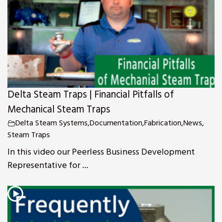
Delta Steam Traps | Financial Pitfalls of
Mechanical Steam Traps
Delta Steam Systems
,
Documentation
,
Fabrication
,
News
,
Steam Traps
In this video our Peerless Business Development
Representative for ...