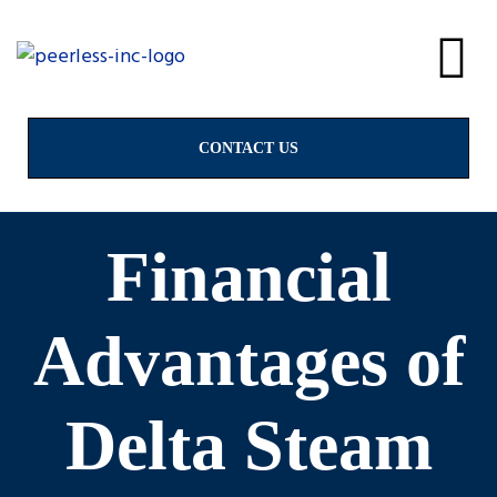
alves
& Valves
CONTACT US
Financial
ngs
Advantages of
Delta Steam