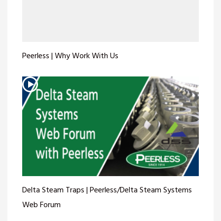
Peerless | Why Work With Us
Delta Steam Traps | Peerless/Delta Steam Systems
Web Forum