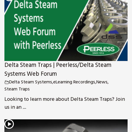
Delta Steam Traps | Peerless/Delta Steam
Systems Web Forum
Delta Steam Systems
,
eLearning Recordings
,
News
,
Steam Traps
Looking to learn more about Delta Steam Traps? Join
us in an ...
s