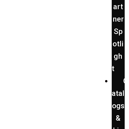
art
ner
Sp
otli
gh
t
C
atal
ogs
&