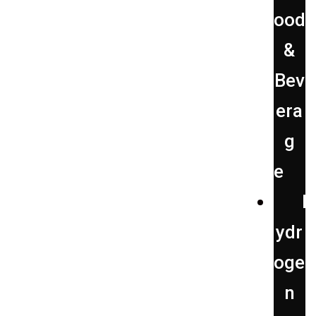
ood
&
Bev
era
g
e
H
ydr
oge
n