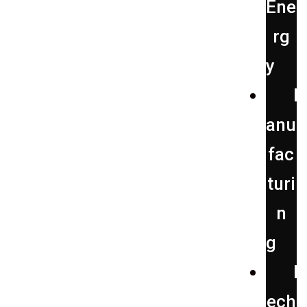
Ene
rg
y
anu
fac
turi
n
g
ech