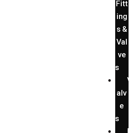
Fitt
ing
s &
Val
ve
s
Repair
V
alv
e
s