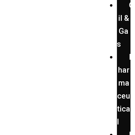
O
il &
Ga
s
P
har
ma
ceu
tica
l
P