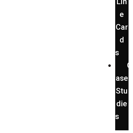
Lin
e
Car
d
s
C
ase
Stu
die
s