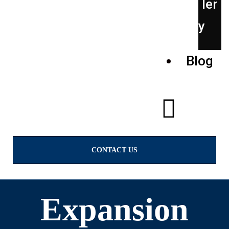
ler
y
Blog
CONTACT US
Expansion