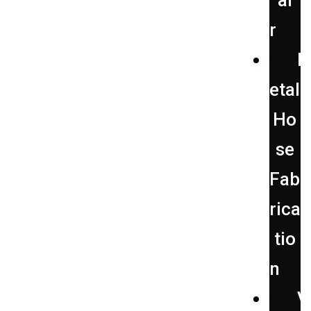
ai
r
etal
Ho
se
Fab
rica
tio
n
V