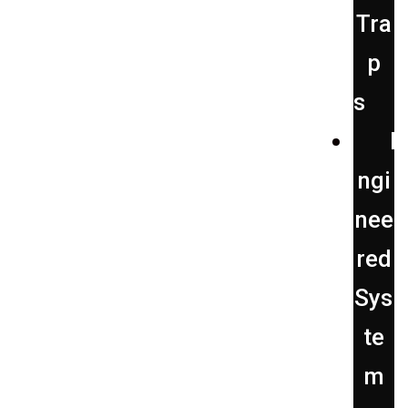
Tra
p
s
E
ngi
nee
red
Sys
te
m