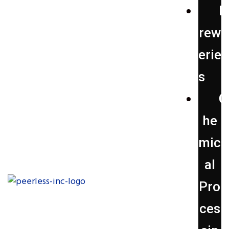
B
rew
erie
s
C
he
mic
al
Pro
ces