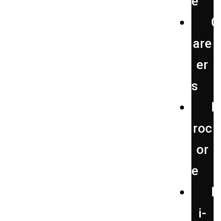
e
C
are
er
s
P
roc
or
e
H
i-