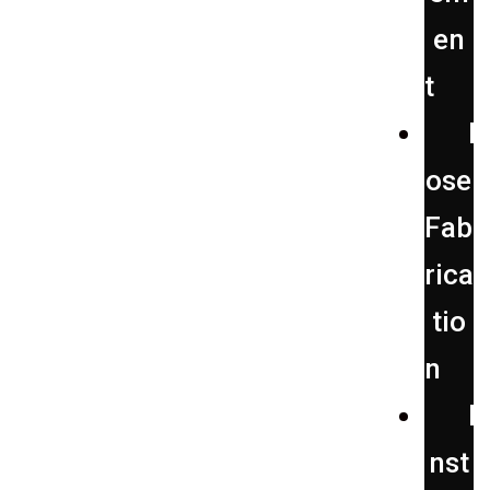
en
t
H
ose
Fab
rica
tio
n
I
nst