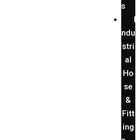
s
I
ndu
stri
al
Ho
se
&
Fitt
ing