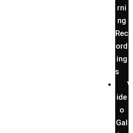
rni
ng
Rec
ord
ing
s
V
ide
o
Gal