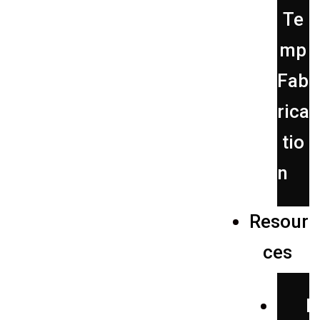
Te
mp
Fab
rica
tio
n
Resour
ces
P