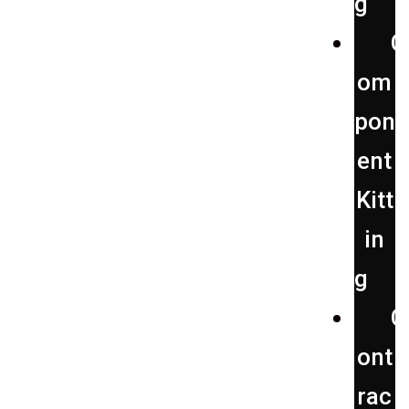
g
C
om
pon
ent
Kitt
in
g
C
ont
rac