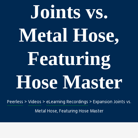
Joints vs.
Metal Hose,
Featuring
Hose Master
Peerless
>
Videos
>
eLearning Recordings
>
Expansion Joints vs.
Metal Hose, Featuring Hose Master