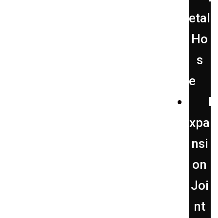
etal
Ho
s
e
E
xpa
nsi
on
Joi
nt