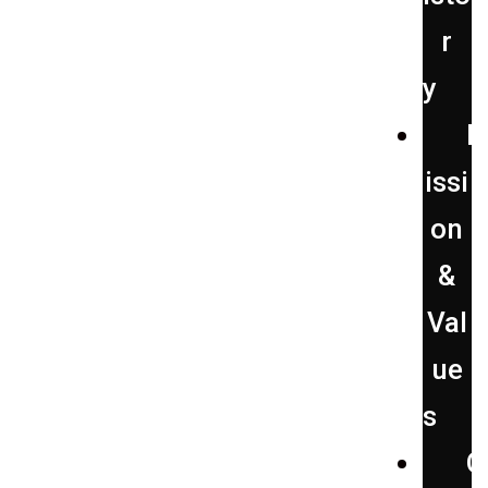
r
y
issi
on
&
Val
ue
s
O