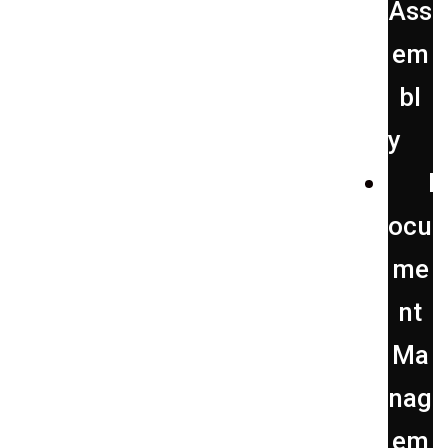
Ass
em
bl
y
D
ocu
me
nt
Ma
nag
em