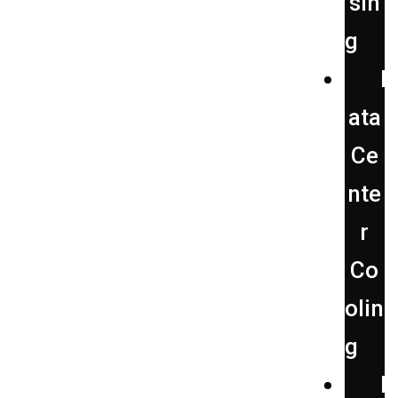
sin
g
D
ata
Ce
nte
r
Co
olin
g
F