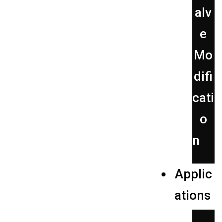
alv
e
Mo
difi
cati
o
n
Applic
ations