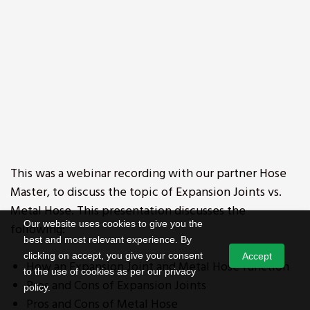
This was a webinar recording with our partner Hose
Master, to discuss the topic of Expansion Joints vs.
Metal Hose. This presentation discusses the
Our website uses cookies to give you the
following:
best and most relevant experience. By
clicking on accept, you give your consent
Accept
How an Expansion Joint and Metal Hose function
to the use of cookies as per our privacy
Pros and Cons of Expansion Joints
policy.
Pros and Cons of Metal Hose