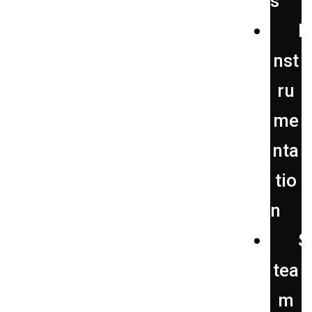
s
I
nst
ru
me
nta
tio
n
S
tea
m