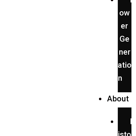
ow
er
Ge
ner
atio
n
About
H
isto