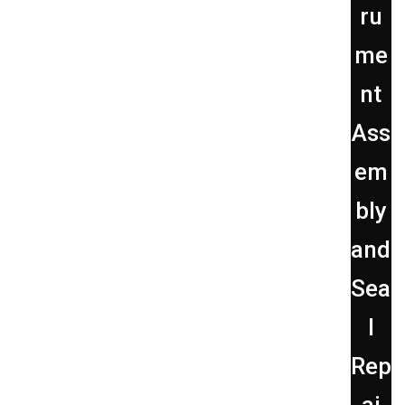
ru
me
nt
Ass
em
bly
and
Sea
l
Rep