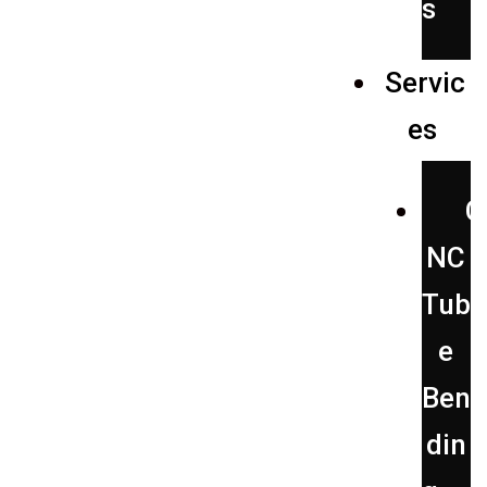
s
Servic
es
C
NC
Tub
e
Ben
din