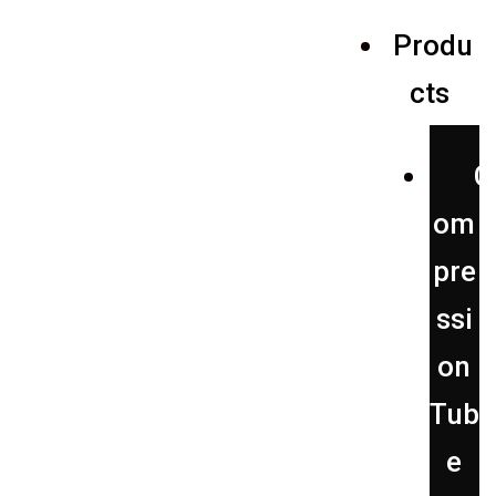
Produ
alves
cts
C
om
pre
ssi
on
Tub
e