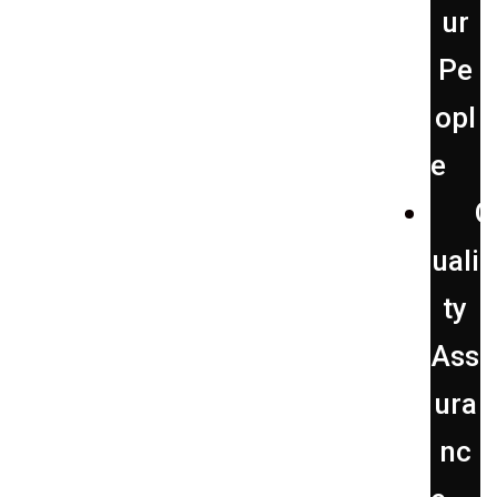
ur
Pe
opl
e
Q
uali
ty
Ass
ura
nc