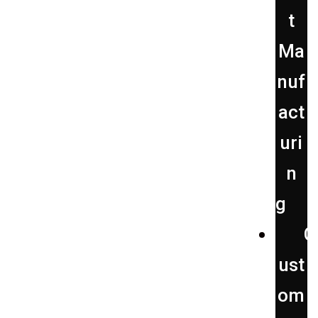
t
Ma
nuf
act
uri
n
g
C
ust
om