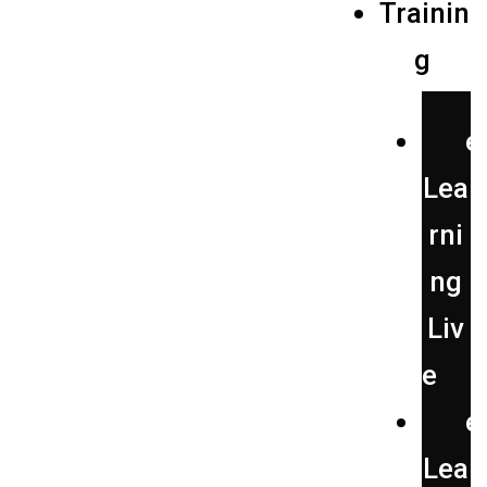
Trainin
g
e
Lea
rni
ng
Liv
e
e
Lea