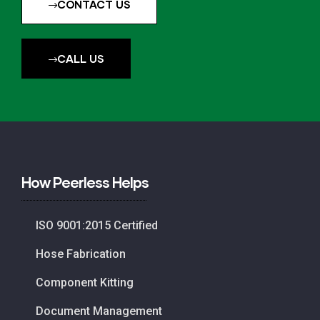
CONTACT US
CALL US
How Peerless Helps
ISO 9001:2015 Certified
Hose Fabrication
Component Kitting
Document Management