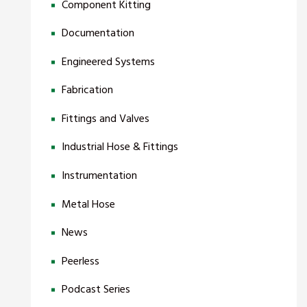
Component Kitting
Documentation
Engineered Systems
Fabrication
Fittings and Valves
Industrial Hose & Fittings
Instrumentation
Metal Hose
News
Peerless
Podcast Series