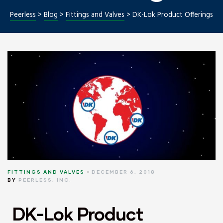
Peerless
>
Blog
>
Fittings and Valves
>
DK-Lok Product Offerings
Repair
FITTINGS AND VALVES
DECEMBER 6, 2018
BY
PEERLESS, INC.
DK-Lok Product