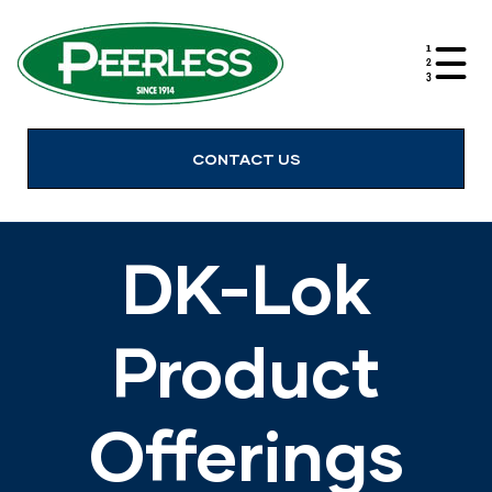
alves
CONTACT US
DK-Lok
Product
Offerings