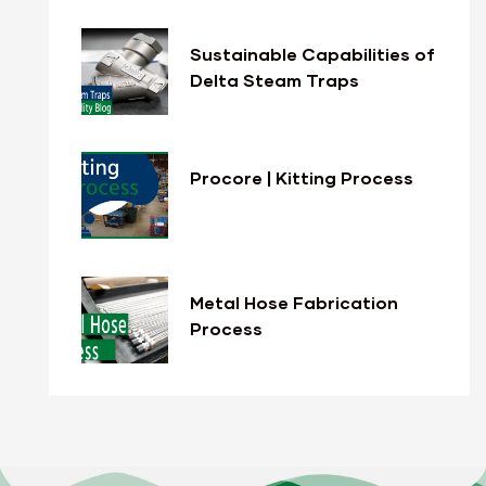
Sustainable Capabilities of
Delta Steam Traps
Procore | Kitting Process
Metal Hose Fabrication
Process