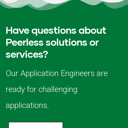
Have questions about
Peerless solutions or
services?
Our Application Engineers are
ready for challenging
applications.