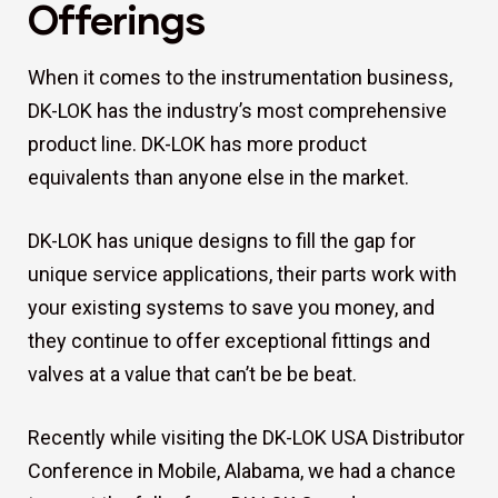
Offerings
When it comes to the instrumentation business,
DK-LOK has the industry’s most comprehensive
product line. DK-LOK has more product
equivalents than anyone else in the market.
DK-LOK has unique designs to fill the gap for
unique service applications, their parts work with
your existing systems to save you money, and
they continue to offer exceptional fittings and
valves at a value that can’t be be beat.
Recently while visiting the DK-LOK USA Distributor
Conference in Mobile, Alabama, we had a chance