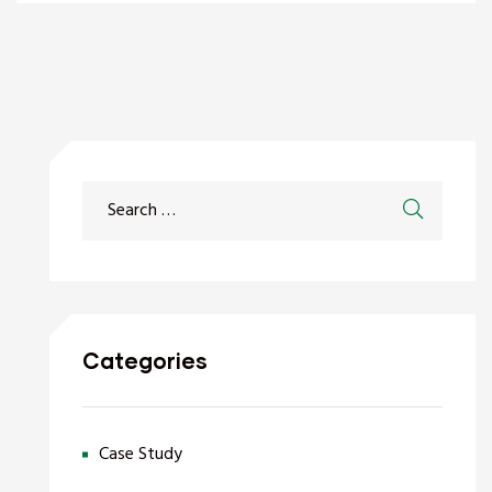
Categories
Case Study