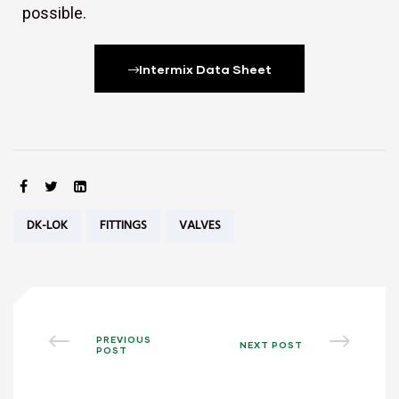
possible.
Intermix Data Sheet
SHARE:
Tags:
DK-LOK
FITTINGS
VALVES
PREVIOUS
NEXT POST
POST