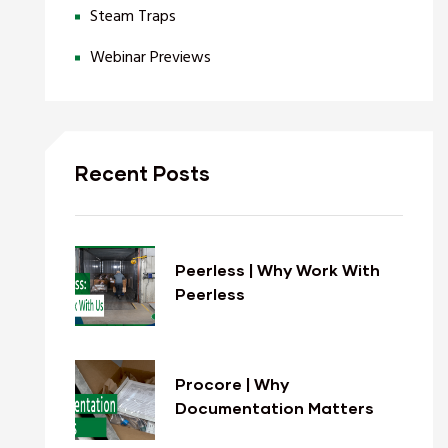
Steam Traps
Webinar Previews
Recent Posts
Peerless | Why Work With
Peerless
Procore | Why
Documentation Matters