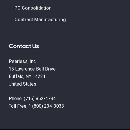
PO Consolidation
Contract Manufacturing
Contact Us
Peerless, Inc.
15 Lawrence Bell Drive
Buffalo, NY 14221
United States
Phone:
(716) 852-4784
Toll Free:
1 (800) 234-3033