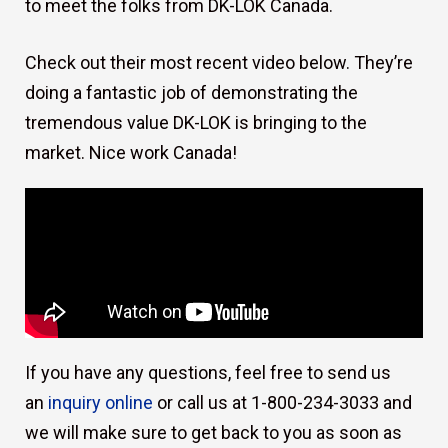
to meet the folks from DK-LOK Canada.
Check out their most recent video below. They’re
doing a fantastic job of demonstrating the
tremendous value DK-LOK is bringing to the
market. Nice work Canada!
If you have any questions, feel free to send us
an
inquiry online
or call us at 1-800-234-3033 and
we will make sure to get back to you as soon as