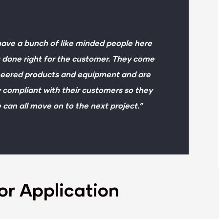
 have a bunch of like minded people here
it done right for the customer. They come
ineered products and equipment and are
y compliant with their customers so they
e can all move on to the next project.”
or Application