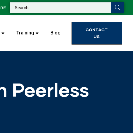
RE
CONTACT
Training
Blog
US
h Peerless