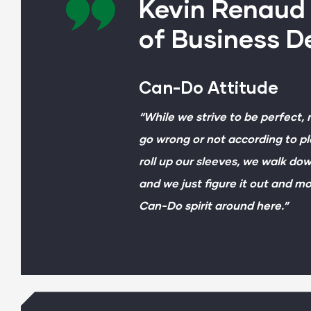
Kevin Renaud 
of Business 
Can-Do Attitude
“While we strive to be perfect,
go wrong or not according to pl
roll up our sleeves, we walk d
and we just figure it out and mo
Can-Do spirit around here.”