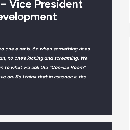
– Vice President
Development
 no one ever is. So when something does
an, no one’s kicking and screaming. We
own to what we call the “Can-Do Room”
ve on. So I think that in essence is the