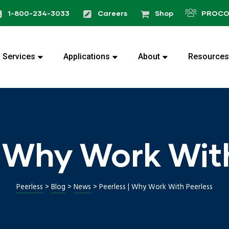
1-800-234-3033
Careers
Shop
PROCO
Services
Applications
About
Resources
| Why Work Wit
Peerless
>
Blog
>
News
>
Peerless | Why Work With Peerless