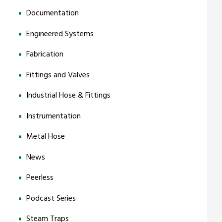
Documentation
Engineered Systems
Fabrication
Fittings and Valves
Industrial Hose & Fittings
Instrumentation
Metal Hose
News
Peerless
Podcast Series
Steam Traps