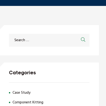
Categories
Case Study
Component Kitting