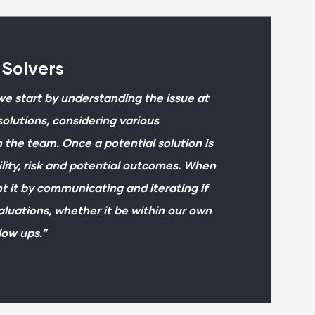
 Solvers
e start by understanding the issue at
olutions, considering various
 the team. Once a potential solution is
ility, risk and potential outcomes. When
t it by communicating and iterating if
luations, whether it be within our own
low ups.”