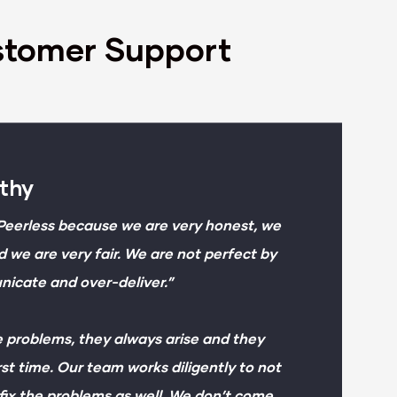
stomer Support
rthy
Peerless because we are very honest, we
d we are very fair. We are not perfect by
cate and over-deliver.”
 problems, they always arise and they
st time. Our team works diligently to not
fix the problems as well. We don’t come