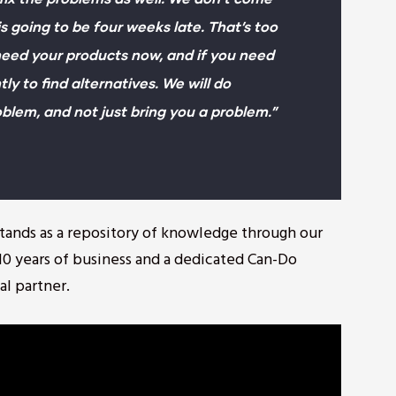
is going to be four weeks late. That’s too
eed your products now, and if you need
tly to find alternatives. We will do
oblem, and not just bring you a problem.”
 stands as a repository of knowledge through our
0 years of business and a dedicated Can-Do
al partner.