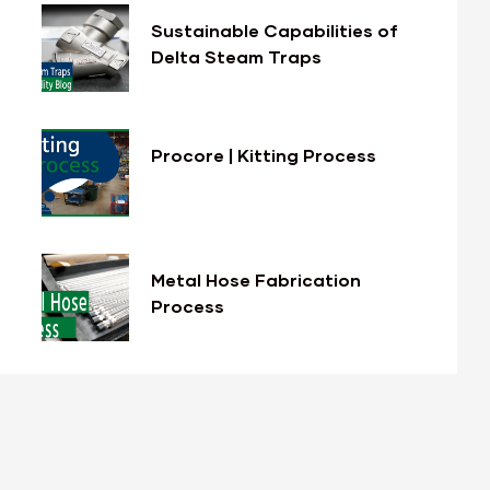
Sustainable Capabilities of
Delta Steam Traps
Procore | Kitting Process
Metal Hose Fabrication
Process