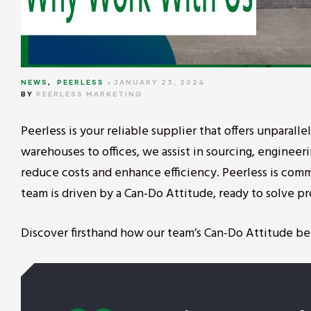
NEWS
,
PEERLESS
JANUARY 23, 2024
BY
PEERLESS MARKETING
Peerless is your reliable supplier that offers unparall
warehouses to offices, we assist in sourcing, engineer
reduce costs and enhance efficiency. Peerless is comm
team is driven by a Can-Do Attitude, ready to solve 
Discover firsthand how our team’s Can-Do Attitude be