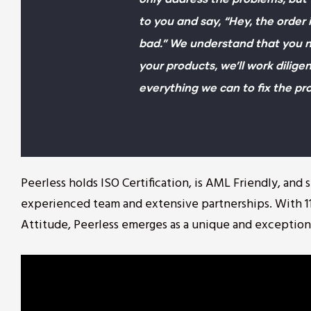
to you and say, “Hey, the order 
bad.” We understand that you n
your products, we’ll work diligen
everything we can to fix the pr
Peerless holds ISO Certification, is AML Friendly, and
experienced team and extensive partnerships. With 11
Attitude, Peerless emerges as a unique and exception