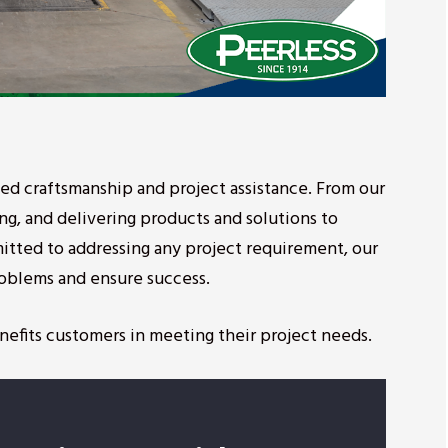
eled craftsmanship and project assistance. From our
ing, and delivering products and solutions to
itted to addressing any project requirement, our
problems and ensure success.
nefits customers in meeting their project needs.