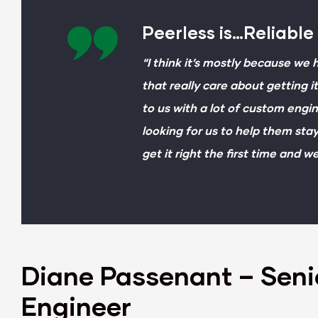
Peerless is…Reliable
“I think it’s mostly because we
that really care about getting 
to us with a lot of custom eng
looking for us to help them sta
get it right the first time and w
Diane Passenant – Seni
Engineer