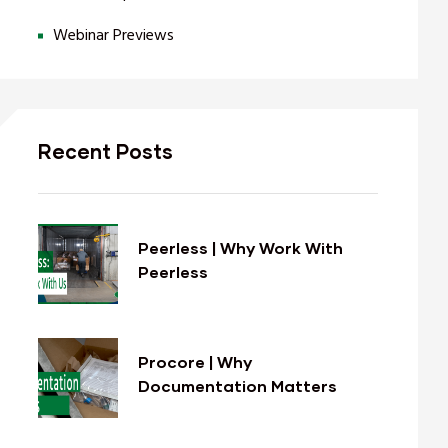
Webinar Previews
Recent Posts
Peerless | Why Work With
Peerless
Procore | Why
Documentation Matters