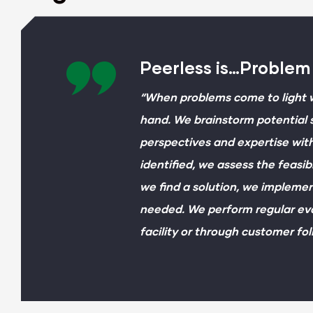
Peerless is…Problem
“When problems come to light w
hand. We brainstorm potential s
perspectives and expertise with
identified, we assess the feasib
we find a solution, we implemen
needed. We perform regular eva
facility or through customer fol