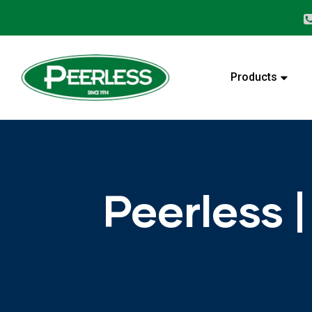
alves
Products
Peerless 