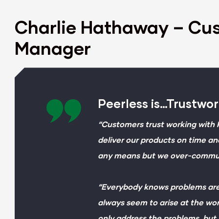
Charlie Hathaway – Cu
Manager
Peerless is…Trustwo
“Customers trust working with 
deliver our products on time an
any means but we over-communi
“Everybody knows problems are
always seem to arise at the wor
only address the problems, but 