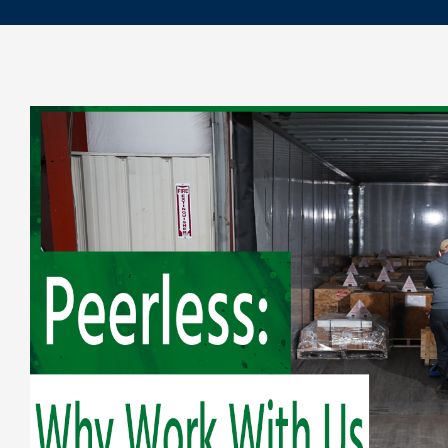
Repair