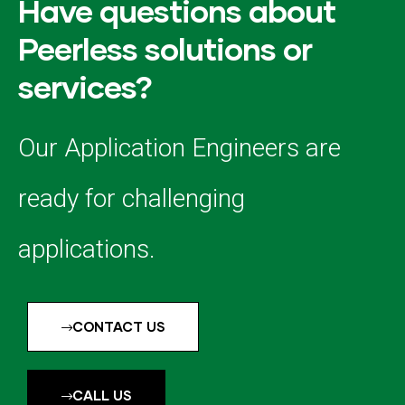
Have questions about
Peerless solutions or
services?
Our Application Engineers are
ready for challenging
applications.
CONTACT US
CALL US