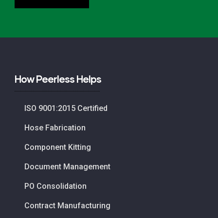
How Peerless Helps
ISO 9001:2015 Certified
Hose Fabrication
Component Kitting
Document Management
PO Consolidation
Contract Manufacturing