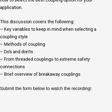
application.
This discussion covers the following:
– Key variables to keep in mind when selecting a
coupling style
– Methods of coupling
– Do’s and don’ts
– From threaded couplings to extreme safety
connections
– Brief overview of breakaway couplings
Submit the form
below to watch the recording!