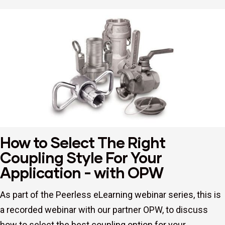
How to Select The Right
Coupling Style For Your
Application - with OPW
As part of the Peerless eLearning webinar series, this is
a recorded webinar with our partner OPW, to discuss
how to select the best coupling option for your