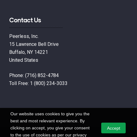
Contact Us
Peerless, Inc.
15 Lawrence Bell Drive
Buffalo, NY 14221
United States
Phone:
(716) 852-4784
Toll Free:
1 (800) 234-3033
Our website uses cookies to give you the
best and most relevant experience. By
clicking on accept, you give your consent
Accept
to the use of cookies as per our privacy