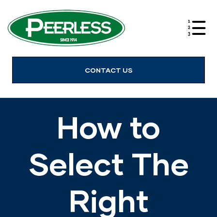
alves
CONTACT US
How to
Select The
Right