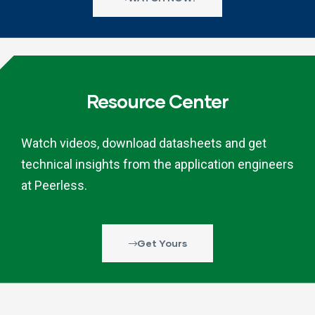
Resource Center
Watch videos, download datasheets and get
technical insights from the application engineers
at Peerless.
Get Yours