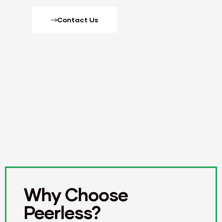
Contact Us
Why Choose
Peerless?