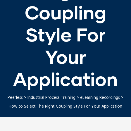
Coupling
Style For
Your
Application
Repair
Peerless
>
Industrial Process Training
>
eLearning Recordings
>
How to Select The Right Coupling Style For Your Application