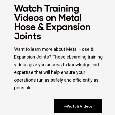
Watch Training
Videos on Metal
Hose & Expansion
Joints
Want to learn more about Metal Hose &
Expansion Joints? These eLearning training
videos give you access to knowledge and
expertise that will help ensure your
operations run as safely and efficiently as
possible.
Watch Videos