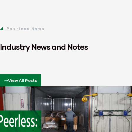
Peerless News
Industry News and Notes
View All Posts