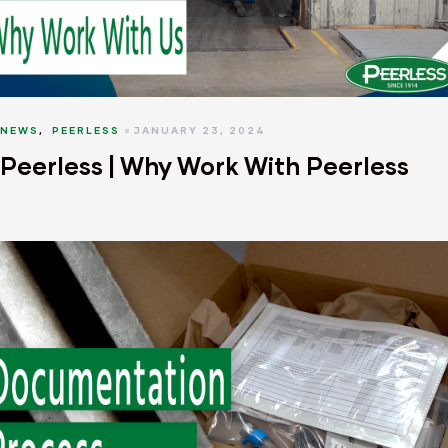
NEWS
,
PEERLESS
JANUARY 23, 2024
Peerless | Why Work With Peerless