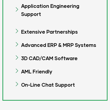
Application Engineering
Support
Extensive Partnerships
Advanced ERP & MRP Systems
3D CAD/CAM Software
AML Friendly
On-Line Chat Support