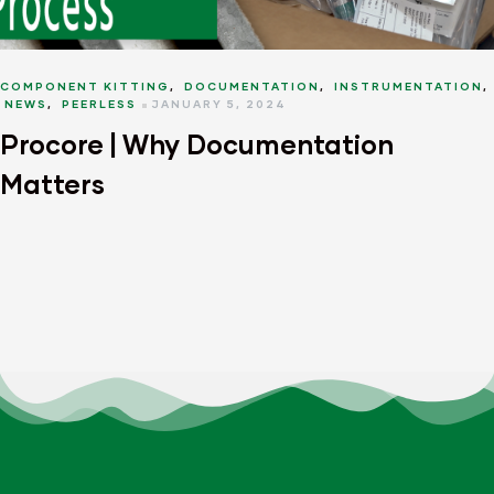
COMPONENT KITTING
,
DOCUMENTATION
,
INSTRUMENTATION
,
NEWS
,
PEERLESS
JANUARY 5, 2024
Procore | Why Documentation
Matters