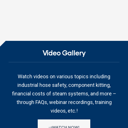
Video Gallery
Watch videos on various topics including
industrial hose safety, component kitting,
financial costs of steam systems, and more –
through FAQs, webinar recordings, training
videos, etc.!
WATCH NOW!