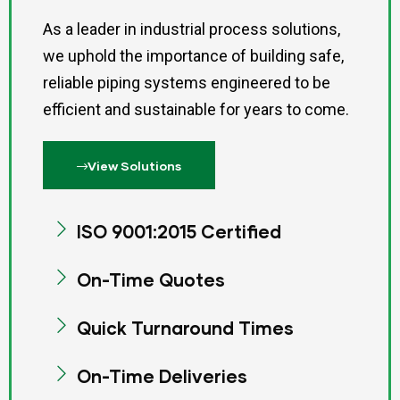
As a leader in industrial process solutions,
we uphold the importance of building safe,
reliable piping systems engineered to be
efficient and sustainable for years to come.
View Solutions
ISO 9001:2015 Certified
On-Time Quotes
Quick Turnaround Times
On-Time Deliveries