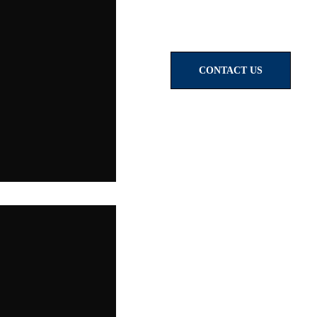
CONTACT US