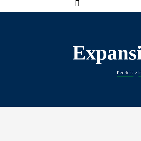
Expansi
s
Peerless
>
I