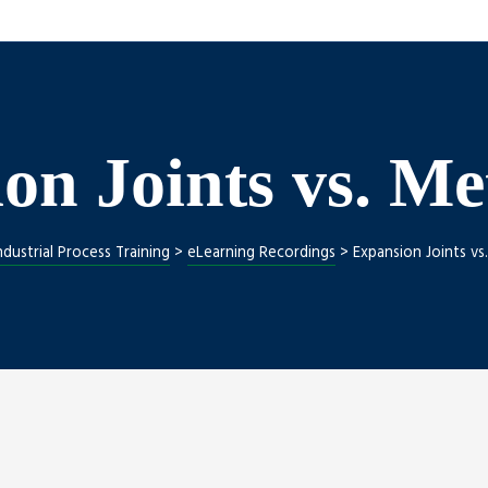
on Joints vs. Me
ndustrial Process Training
>
eLearning Recordings
>
Expansion Joints vs