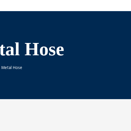
tal Hose
. Metal Hose