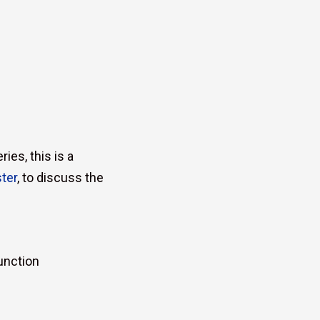
ies, this is a
ter
, to discuss the
unction