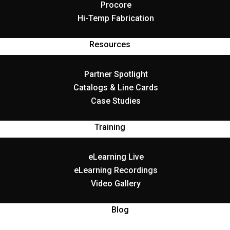
Procore
Hi-Temp Fabrication
Resources
Partner Spotlight
Catalogs & Line Cards
Case Studies
Training
eLearning Live
eLearning Recordings
Video Gallery
Blog