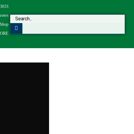
-3033
reers
Shop
CORE