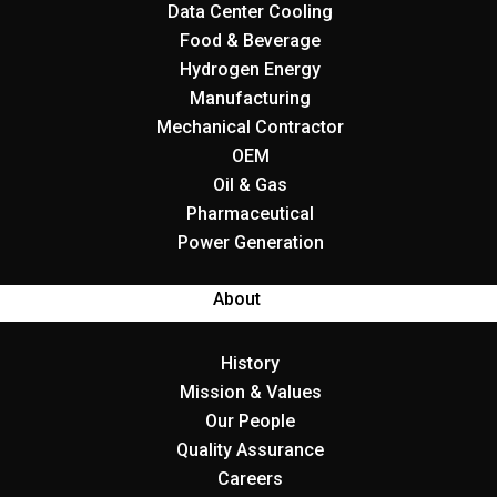
Data Center Cooling
Food & Beverage
Hydrogen Energy
Manufacturing
Mechanical Contractor
OEM
Oil & Gas
Pharmaceutical
Power Generation
About
History
Mission & Values
Our People
Quality Assurance
Careers