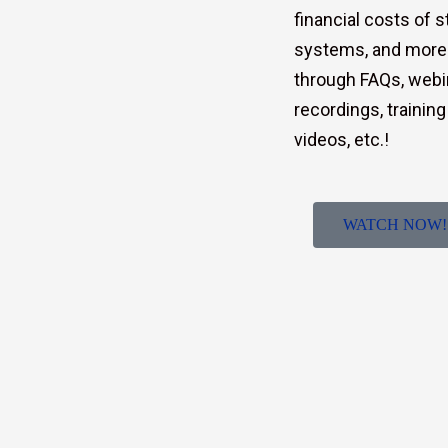
financial costs of 
systems, and more
through FAQs, webi
recordings, training
videos, etc.!
WATCH NOW!