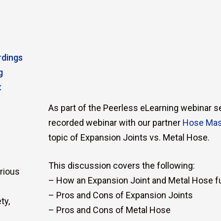
rdings
g
t
As part of the Peerless eLearning webinar ser
recorded webinar with our partner
Hose Mas
topic of Expansion Joints vs. Metal Hose.
This discussion covers the following:
rious
– How an Expansion Joint and Metal Hose f
– Pros and Cons of Expansion Joints
ty,
– Pros and Cons of Metal Hose