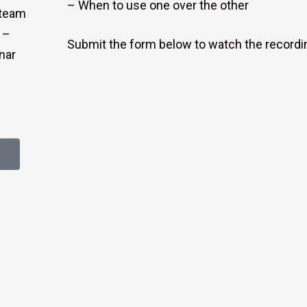
– When to use one over the other
steam
 –
Submit the form below to watch the recordi
nar