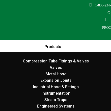
1-800-234
Ca
PRO
Products
Compression Tube Fittings & Valves
Valves
Metal Hose
Expansion Joints
Industrial Hose & Fittings
Instrumentation
Steam Traps
Engineered Systems