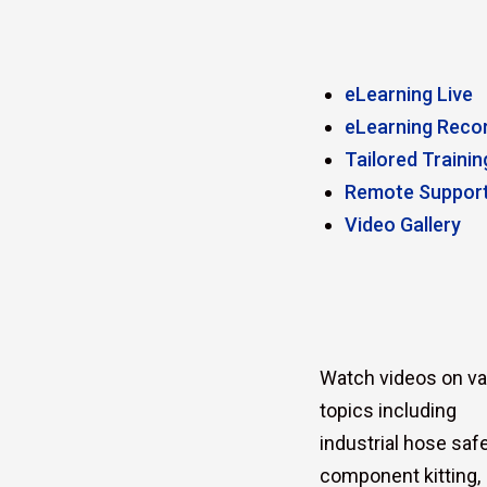
eLearning Live
eLearning Reco
Tailored Trainin
Remote Suppor
Video Gallery
Watch videos on va
topics including
industrial hose safe
component kitting,