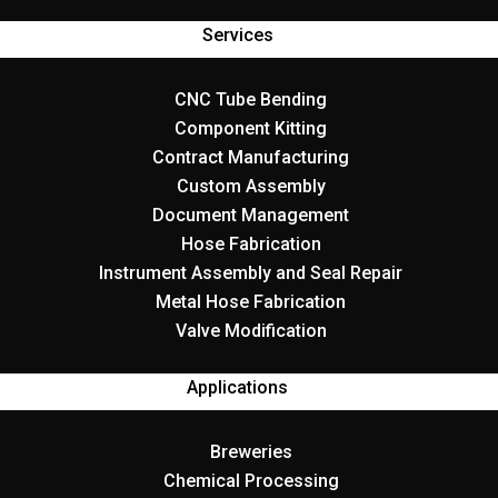
Services
CNC Tube Bending
Component Kitting
Contract Manufacturing
Custom Assembly
Document Management
Hose Fabrication
Instrument Assembly and Seal Repair
Metal Hose Fabrication
Valve Modification
Applications
Breweries
Chemical Processing