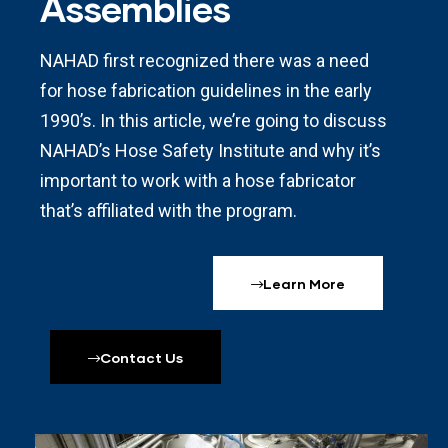
Assemblies
NAHAD first recognized there was a need
for hose fabrication guidelines in the early
1990’s. In this article, we’re going to discuss
NAHAD’s Hose Safety Institute and why it’s
important to work with a hose fabricator
that’s affiliated with the program.
Learn More
Contact Us