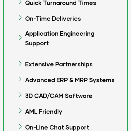
Quick Turnaround Times
On-Time Deliveries
Application Engineering
Support
Extensive Partnerships
Advanced ERP & MRP Systems
3D CAD/CAM Software
AML Friendly
On-Line Chat Support