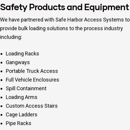
Safety Products and Equipment
We have partnered with Safe Harbor Access Systems to
provide bulk loading solutions to the process industry
including:
Loading Racks
Gangways
Portable Truck Access
Full Vehicle Enclosures
Spill Containment
Loading Arms
Custom Access Stairs
Cage Ladders
Pipe Racks