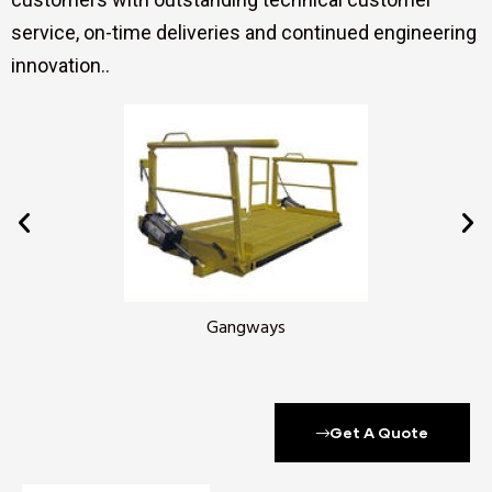
service, on-time deliveries and continued engineering
innovation..
Gangways
Get A Quote