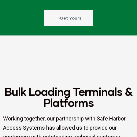
Get Yours
Bulk Loading Terminals &
Platforms
Working together, our partnership with Safe Harbor
Access Systems has allowed us to provide our
customers with outstanding technical customer