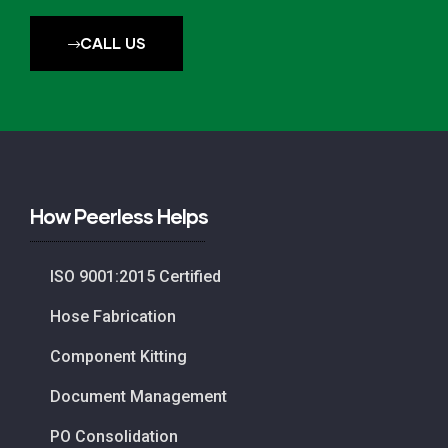
CALL US
How Peerless Helps
ISO 9001:2015 Certified
Hose Fabrication
Component Kitting
Document Management
PO Consolidation