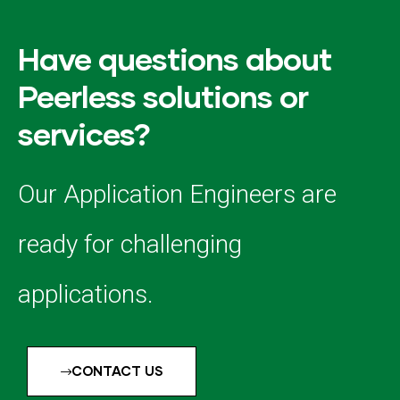
Have questions about
Peerless solutions or
services?
Our Application Engineers are
ready for challenging
applications.
CONTACT US