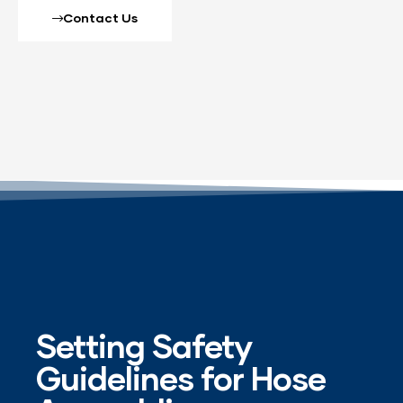
Contact Us
Setting Safety
Guidelines for Hose