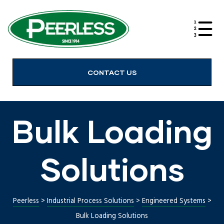
alves
CONTACT US
Bulk Loading
Solutions
Peerless
>
Industrial Process Solutions
>
Engineered Systems
>
Bulk Loading Solutions