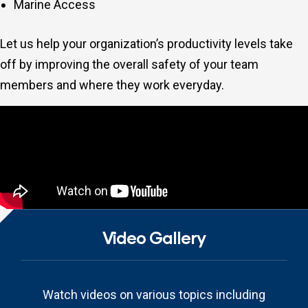
Marine Access
Let us help your organization’s productivity levels take
off by improving the overall safety of your team
members and where they work everyday.
Video Gallery
Watch videos on various topics including