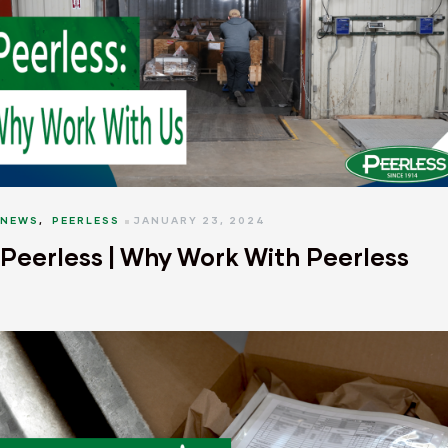
NEWS
,
PEERLESS
JANUARY 23, 2024
Peerless | Why Work With Peerless