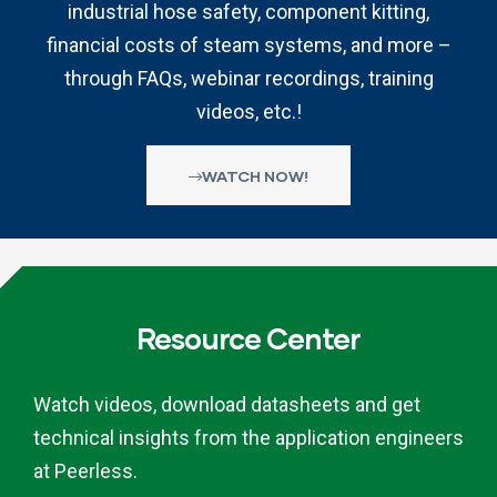
industrial hose safety, component kitting,
financial costs of steam systems, and more –
through FAQs, webinar recordings, training
videos, etc.!
WATCH NOW!
Resource Center
Watch videos, download datasheets and get
technical insights from the application engineers
at Peerless.