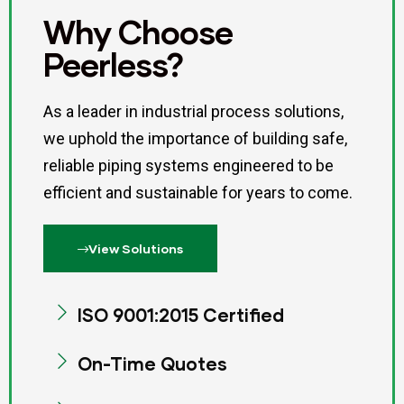
Why Choose
Peerless?
As a leader in industrial process solutions,
we uphold the importance of building safe,
reliable piping systems engineered to be
efficient and sustainable for years to come.
View Solutions
ISO 9001:2015 Certified
On-Time Quotes