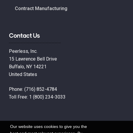
Contract Manufacturing
Contact Us
Peerless, Inc.
15 Lawrence Bell Drive
Buffalo, NY 14221
United States
Phone:
(716) 852-4784
Toll Free:
1 (800) 234-3033
Our website uses cookies to give you the