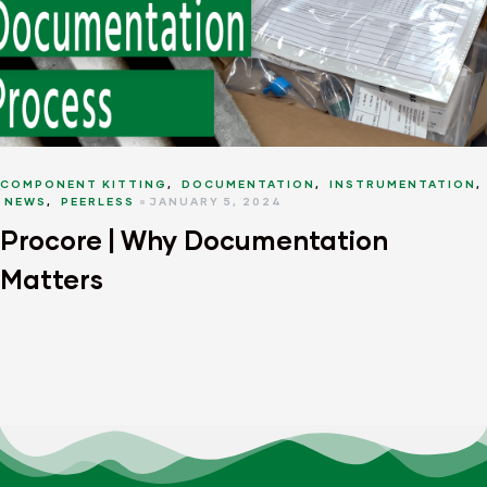
COMPONENT KITTING
,
DOCUMENTATION
,
INSTRUMENTATION
,
NEWS
,
PEERLESS
JANUARY 5, 2024
Procore | Why Documentation
Matters