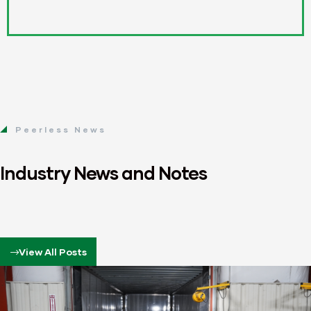
Peerless News
Industry News and Notes
View All Posts