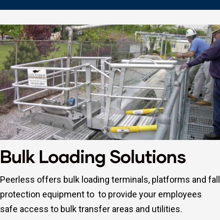
Repair
Bulk Loading Solutions
Peerless offers bulk loading terminals, platforms and fall
protection equipment to to provide your employees
safe access to bulk transfer areas and utilities.