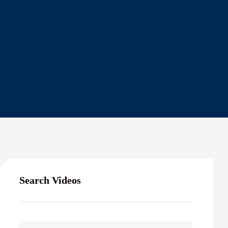
Search Videos