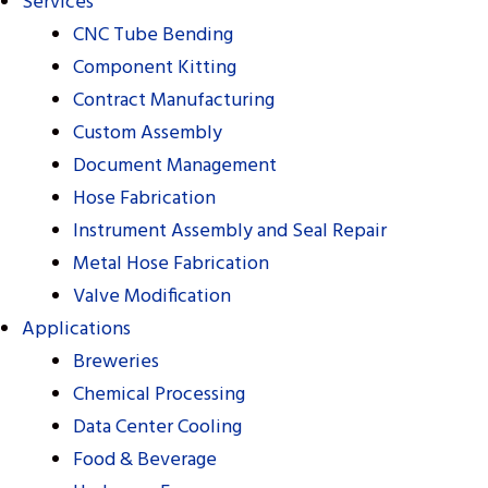
Services
CNC Tube Bending
Component Kitting
Contract Manufacturing
Custom Assembly
Document Management
Hose Fabrication
Instrument Assembly and Seal Repair
Metal Hose Fabrication
Repair
Repair
Valve Modification
Applications
Breweries
Chemical Processing
Data Center Cooling
Food & Beverage