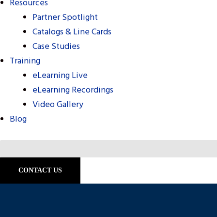
Resources
Partner Spotlight
Catalogs & Line Cards
Case Studies
Training
eLearning Live
eLearning Recordings
Video Gallery
Blog
CONTACT US