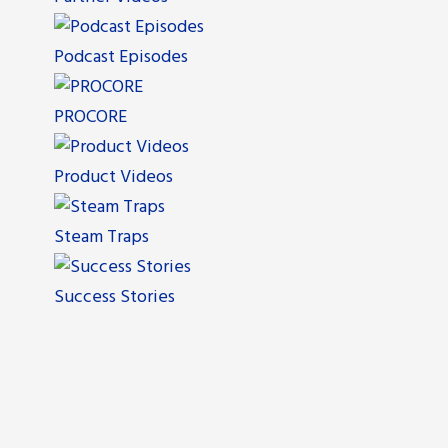
Podcast Episodes
PROCORE
Product Videos
Steam Traps
Success Stories