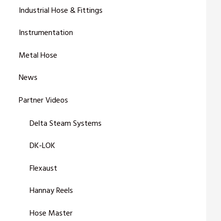
Industrial Hose & Fittings
Instrumentation
Metal Hose
News
Partner Videos
Delta Steam Systems
DK-LOK
Flexaust
Hannay Reels
Hose Master