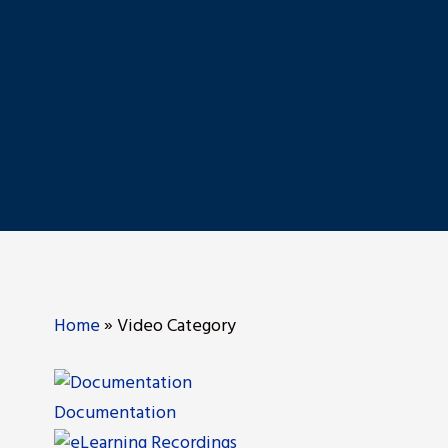
Home
»
Video Category
Documentation