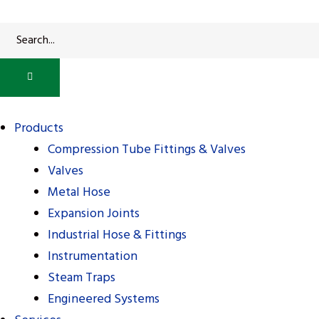
alves
alves
Products
Compression Tube Fittings & Valves
Valves
Metal Hose
Expansion Joints
Industrial Hose & Fittings
Instrumentation
Steam Traps
Engineered Systems