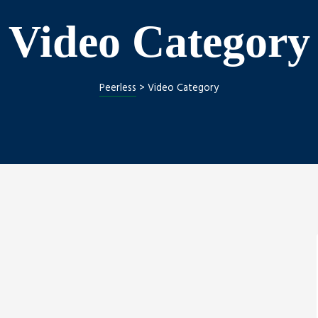
Video Category
Peerless
>
Video Category