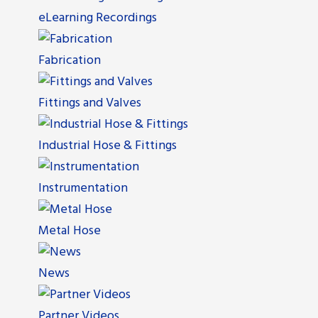
eLearning Recordings
Fabrication
Fittings and Valves
Industrial Hose & Fittings
Instrumentation
Metal Hose
News
Partner Videos