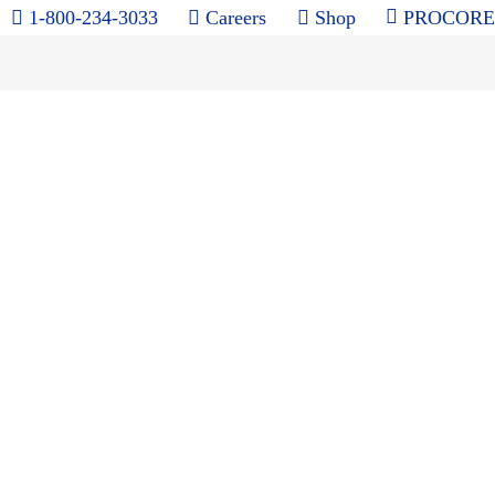
1-800-234-3033
Careers
Shop
PROCORE