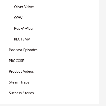
Oliver Valves
OPW
Pop-A-Plug
REOTEMP
Podcast Episodes
PROCORE
Product Videos
Steam Traps
Success Stories