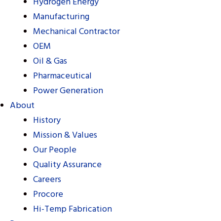
Hydrogen Energy
Manufacturing
Mechanical Contractor
OEM
Oil & Gas
Pharmaceutical
Power Generation
About
History
Mission & Values
Our People
Quality Assurance
Careers
Procore
Hi-Temp Fabrication