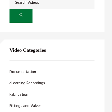
Video Categories
Documentation
eLearning Recordings
Fabrication
Fittings and Valves