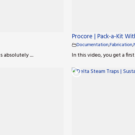
Procore | Pack-a-Kit Wit
Documentation
,
Fabrication
,
 absolutely ...
In this video, you get a firs