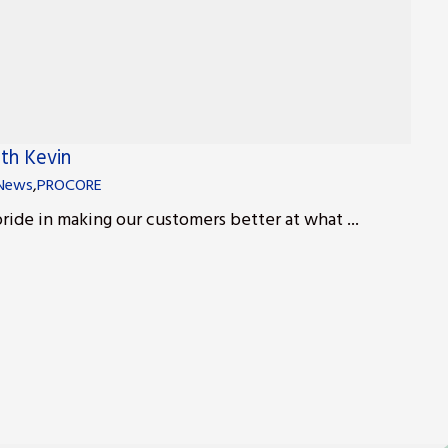
ith Kevin
News
,
PROCORE
ride in making our customers better at what ...