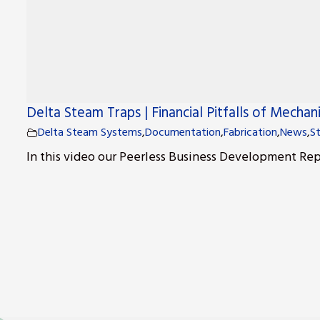
Delta Steam Traps | Financial Pitfalls of Mechan
Delta Steam Systems
,
Documentation
,
Fabrication
,
News
,
S
In this video our Peerless Business Development Repr