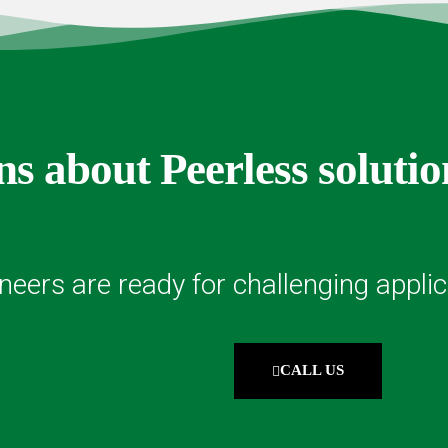
s about Peerless solutio
neers are ready for challenging applic
CALL US