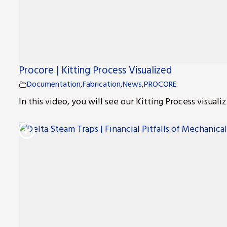
Procore | Kitting Process Visualized
Documentation
,
Fabrication
,
News
,
PROCORE
In this video, you will see our Kitting Process visualiz