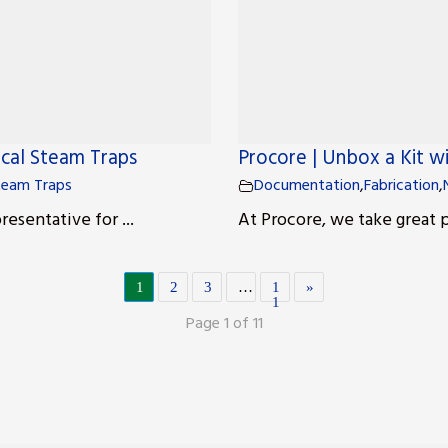
ical Steam Traps
Procore | Unbox a Kit w
team Traps
Documentation
,
Fabrication
,
esentative for ...
At Procore, we take great p
1
2
3
…
1
»
1
Page 1 of 11