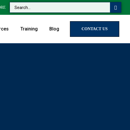
ORE
rces
Training
Blog
CONTACT US