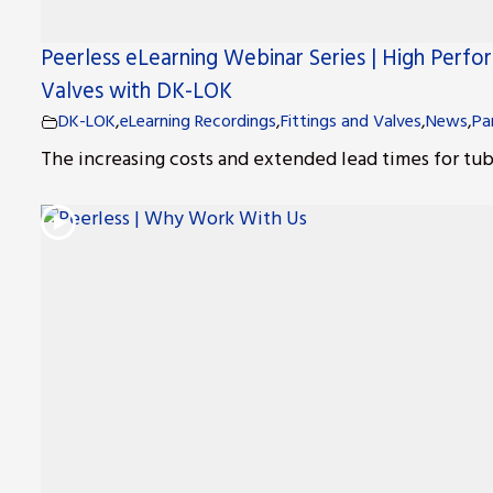
Peerless eLearning Webinar Series | High Perfo
Valves with DK-LOK
DK-LOK
,
eLearning Recordings
,
Fittings and Valves
,
News
,
Pa
The increasing costs and extended lead times for tube f
r