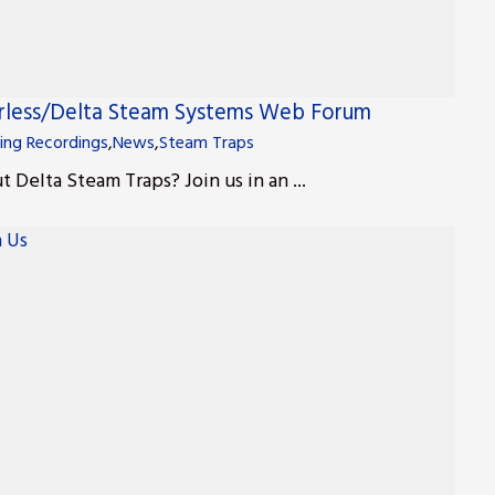
erless/Delta Steam Systems Web Forum
ing Recordings
,
News
,
Steam Traps
 Delta Steam Traps? Join us in an ...