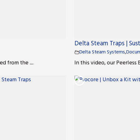
Delta Steam Traps | Sust
Delta Steam Systems
,
Docum
ed from the ...
In this video, our Peerless