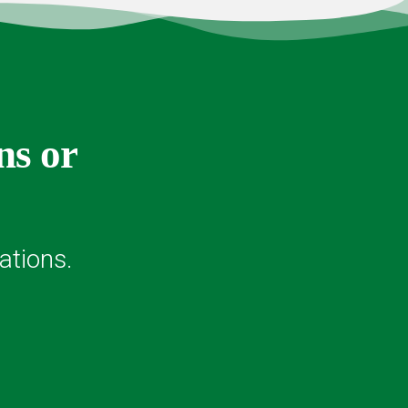
ns or
ations.