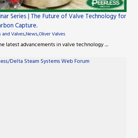
nar Series | The Future of Valve Technology for
rbon Capture.
s and Valves
,
News
,
Oliver Valves
he latest advancements in valve technology ...