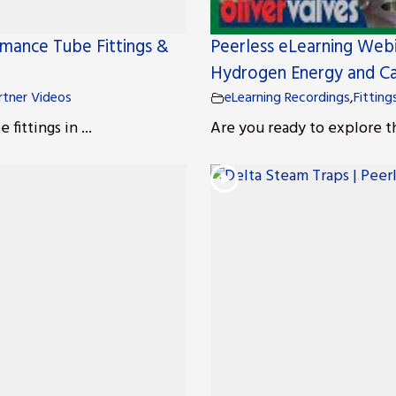
rmance Tube Fittings &
Peerless eLearning Webi
Hydrogen Energy and Ca
rtner Videos
eLearning Recordings
,
Fitting
ittings in ...
Are you ready to explore t