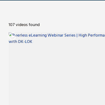
ng
107 videos found
nt
Repair
l Repair
on