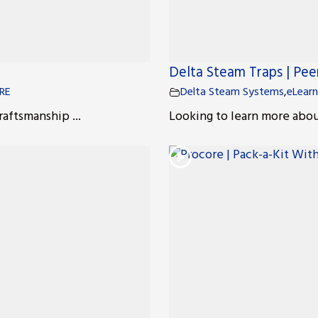
Delta Steam Traps | Pe
RE
Delta Steam Systems
,
eLearn
raftsmanship ...
Looking to learn more about