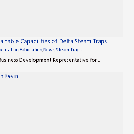
ainable Capabilities of Delta Steam Traps
entation
,
Fabrication
,
News
,
Steam Traps
 Business Development Representative for ...