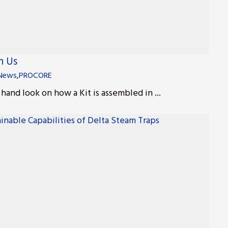
h Us
News
,
PROCORE
t hand look on how a Kit is assembled in ...