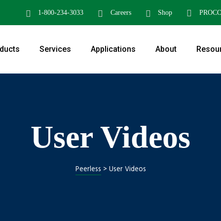
1-800-234-3033
Careers
Shop
PROC
ducts
Services
Applications
About
Resou
User Videos
Peerless
>
User Videos