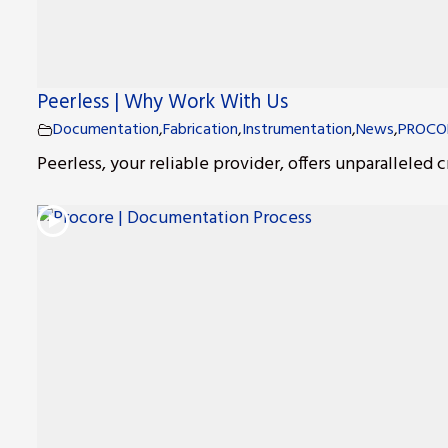
Peerless | Why Work With Us
Documentation
,
Fabrication
,
Instrumentation
,
News
,
PROCO
Peerless, your reliable provider, offers unparalleled c
s