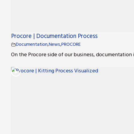
Procore | Documentation Process
s
Documentation
,
News
,
PROCORE
On the Procore side of our business, documentation is