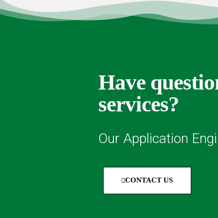
Have question
services?
Our Application Engi
CONTACT US