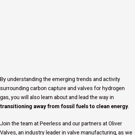
By understanding the emerging trends and activity
surrounding carbon capture and valves for hydrogen
gas, you will also learn about and lead the way in
transitioning away from fossil fuels to clean energy
.
Join the team at Peerless and our partners at Oliver
s
Valves, an industry leader in valve manufacturing, as we