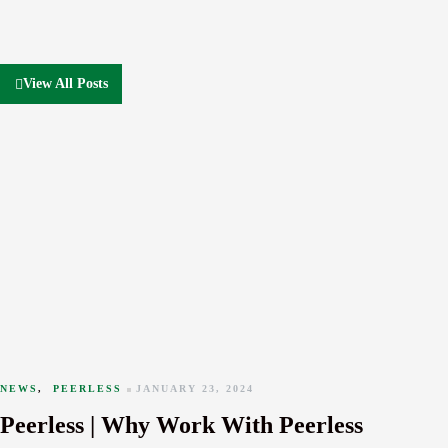
View All Posts
NEWS
,
PEERLESS
JANUARY 23, 2024
Peerless | Why Work With Peerless