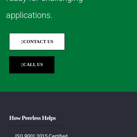
applications.
CONTACT US
CALL US
How Peerless Helps
ISO 9001:2015 Certified