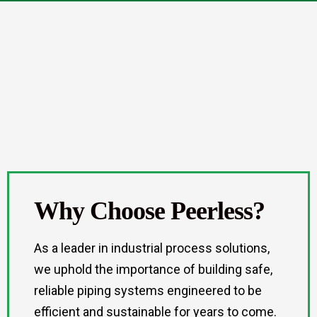
Why Choose Peerless?
As a leader in industrial process solutions,
we uphold the importance of building safe,
reliable piping systems engineered to be
efficient and sustainable for years to come.