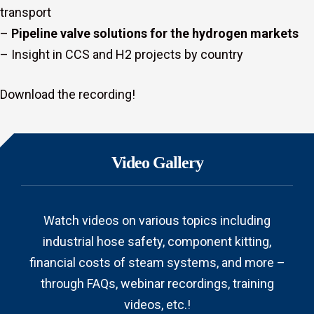
transport
–
Pipeline valve solutions for the hydrogen markets
– Insight in CCS and H2 projects by country
Download the recording!
Video Gallery
Watch videos on various topics including
industrial hose safety, component kitting,
financial costs of steam systems, and more –
through FAQs, webinar recordings, training
videos, etc.!