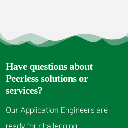
Have questions about
Peerless solutions or
services?
Our Application Engineers are
ready for challenging