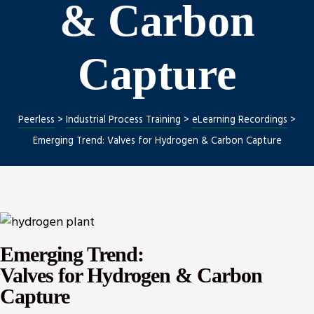
& Carbon
Capture
ng
nt
Peerless
>
Industrial Process Training
>
eLearning Recordings
>
Emerging Trend: Valves for Hydrogen & Carbon Capture
Repair
l Repair
on
Emerging Trend:
Valves for Hydrogen & Carbon
Capture