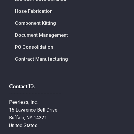
Hose Fabrication
Component Kitting
Document Management
PO Consolidation
Contract Manufacturing
Contact Us
Peerless, Inc.
15 Lawrence Bell Drive
Buffalo, NY 14221
United States