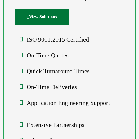
View Solutions
ISO 9001:2015 Certified
On-Time Quotes
Quick Turnaround Times
On-Time Deliveries
Application Engineering Support
Extensive Partnerships