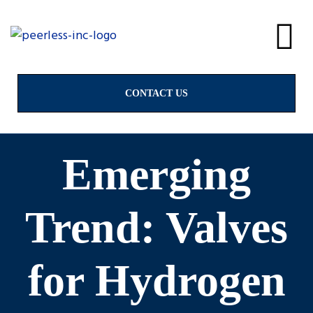
alves
& Valves
CONTACT US
Emerging
ngs
Trend: Valves
for Hydrogen