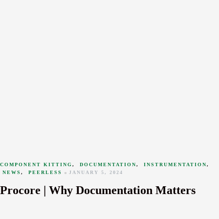
COMPONENT KITTING
,
DOCUMENTATION
,
INSTRUMENTATION
,
NEWS
,
PEERLESS
JANUARY 5, 2024
Procore | Why Documentation Matters