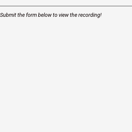
Submit the form below to view the recording!
r