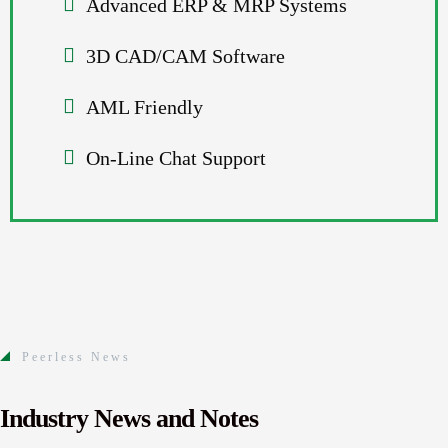
Advanced ERP & MRP Systems
3D CAD/CAM Software
AML Friendly
On-Line Chat Support
Peerless News
Industry News and Notes