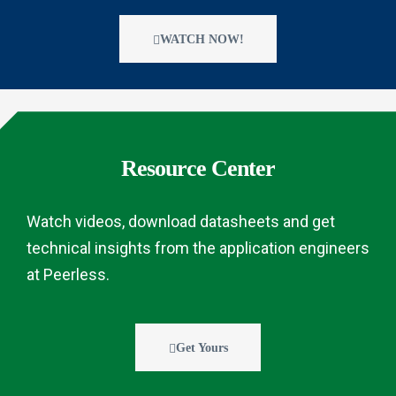
WATCH NOW!
Resource Center
Watch videos, download datasheets and get
technical insights from the application engineers
at Peerless.
Get Yours