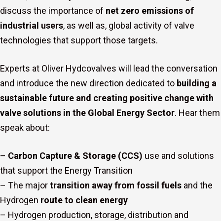
discuss the importance of
net zero emissions of
industrial users
, as well as, global activity of valve
technologies that support those targets.
Experts at Oliver Hydcovalves will lead the conversation
s
and introduce the new direction dedicated to
building a
sustainable future and creating positive change with
valve solutions in the Global Energy Sector
. Hear them
speak about:
–
Carbon Capture & Storage (CCS)
use and solutions
that support the Energy Transition
– The major
transition away from fossil fuels
and the
Hydrogen
route to clean energy
– Hydrogen production, storage, distribution and