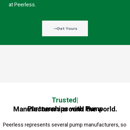
at Peerless.
Get Yours
Trusted
Partnerships with Pump Manufacturers around the world.
Peerless represents several pump manufacturers, so