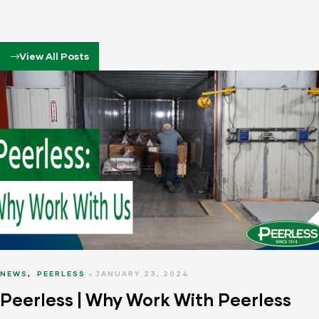
View All Posts
NEWS
,
PEERLESS
JANUARY 23, 2024
Peerless | Why Work With Peerless