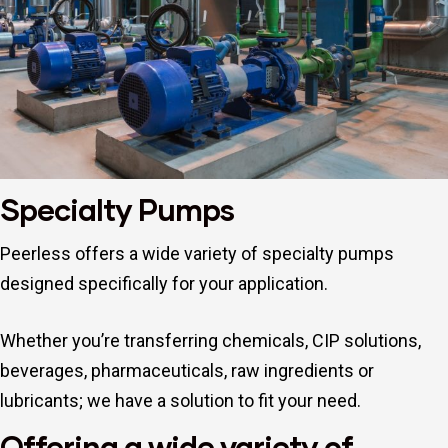
Specialty Pumps
Repair
Peerless offers a wide variety of specialty pumps
designed specifically for your application.
Whether you’re transferring chemicals, CIP solutions,
beverages, pharmaceuticals, raw ingredients or
lubricants; we have a solution to fit your need.
Offering a wide variety of