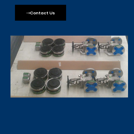
Contact Us