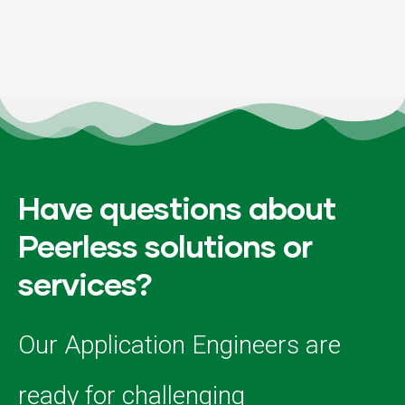
Have questions about
Peerless solutions or
services?
Our Application Engineers are
ready for challenging