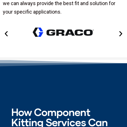
we can always provide the best fit and solution for
your specific applications.
How Component
Kitting Services Can