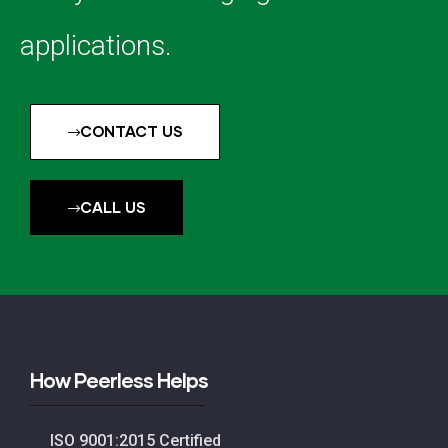
applications.
CONTACT US
CALL US
How Peerless Helps
ISO 9001:2015 Certified