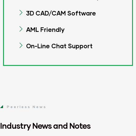
3D CAD/CAM Software
AML Friendly
On-Line Chat Support
Peerless News
Industry News and Notes