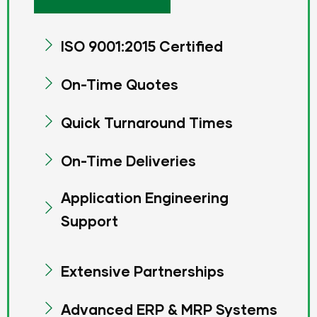
ISO 9001:2015 Certified
On-Time Quotes
Quick Turnaround Times
On-Time Deliveries
Application Engineering
Support
Extensive Partnerships
Advanced ERP & MRP Systems