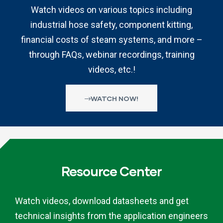
Watch videos on various topics including
industrial hose safety, component kitting,
financial costs of steam systems, and more –
through FAQs, webinar recordings, training
videos, etc.!
WATCH NOW!
Resource Center
Watch videos, download datasheets and get
technical insights from the application engineers