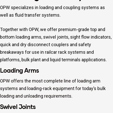
OPW specializes in loading and coupling systems as
well as fluid transfer systems.
Together with OPW, we offer premium-grade top and
bottom loading arms, swivel joints, sight flow indicators,
quick and dry disconnect couplers and safety
breakaways for use in railcar rack systems and
platforms, bulk plant and liquid terminals applications.
Loading Arms
OPW offers the most complete line of loading arm
systems and loading-rack equipment for today’s bulk
loading and unloading requirements.
Swivel Joints