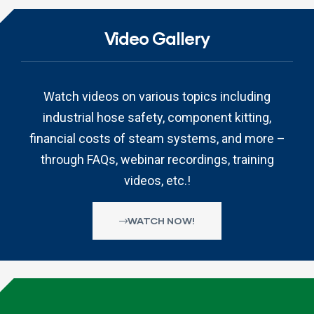
Video Gallery
Watch videos on various topics including
industrial hose safety, component kitting,
financial costs of steam systems, and more –
through FAQs, webinar recordings, training
videos, etc.!
WATCH NOW!