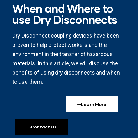
When and Where to
use Dry Disconnects
Dry Disconnect coupling devices have been
proven to help protect workers and the
environment in the transfer of hazardous
materials. In this article, we will discuss the
benefits of using dry disconnects and when
to use them.
Learn More
Contact Us