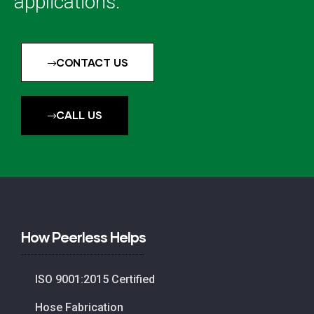
applications.
CONTACT US
CALL US
How Peerless Helps
ISO 9001:2015 Certified
Hose Fabrication