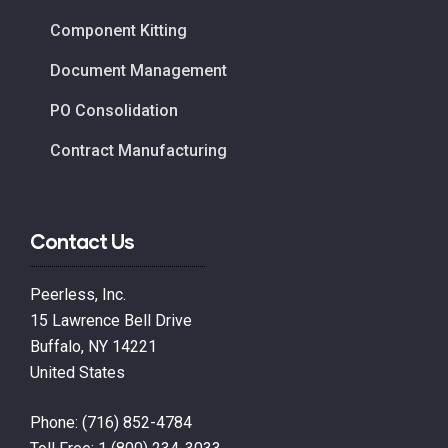
Component Kitting
Document Management
PO Consolidation
Contract Manufacturing
Contact Us
Peerless, Inc.
15 Lawrence Bell Drive
Buffalo, NY 14221
United States
Phone:
(716) 852-4784