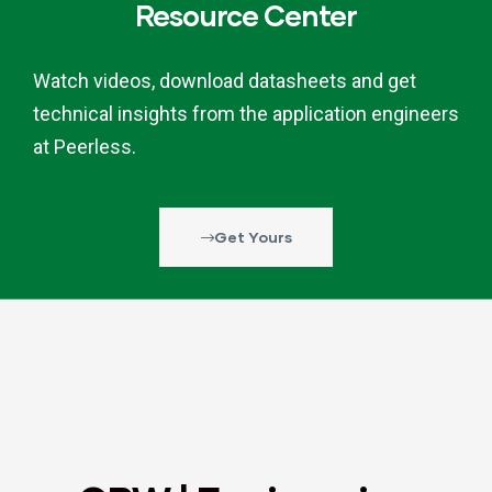
Resource Center
Watch videos, download datasheets and get
technical insights from the application engineers
at Peerless.
Get Yours