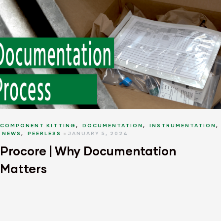
COMPONENT KITTING
,
DOCUMENTATION
,
INSTRUMENTATION
,
NEWS
,
PEERLESS
JANUARY 5, 2024
Procore | Why Documentation
Matters