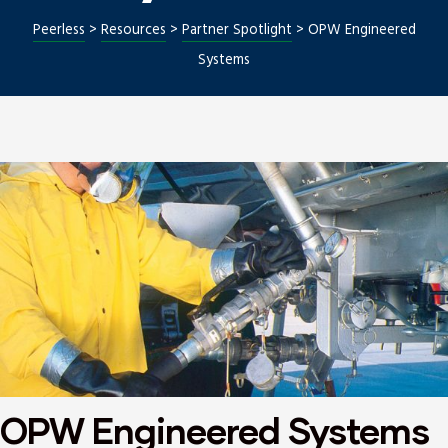
Peerless
>
Resources
>
Partner Spotlight
>
OPW Engineered
Systems
Repair
OPW Engineered Systems