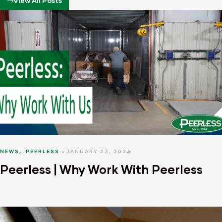
View All Posts
NEWS
,
PEERLESS
JANUARY 23, 2024
Peerless | Why Work With Peerless