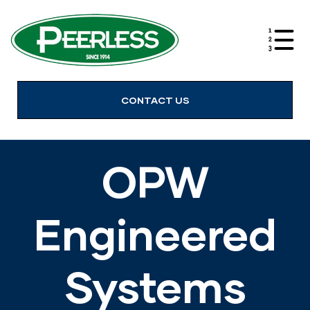
alves
CONTACT US
OPW
Engineered
Systems