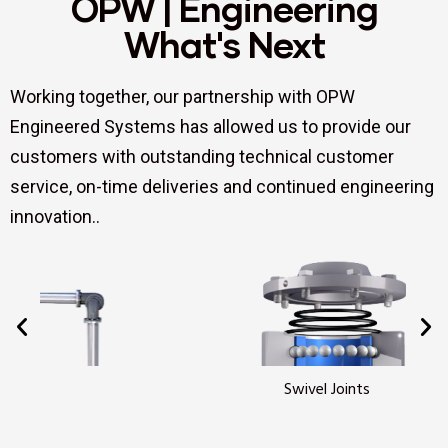
OPW | Engineering
What's Next
Working together, our partnership with OPW
Engineered Systems has allowed us to provide our
customers with outstanding technical customer
service, on-time deliveries and continued engineering
innovation..
Swivel Joints