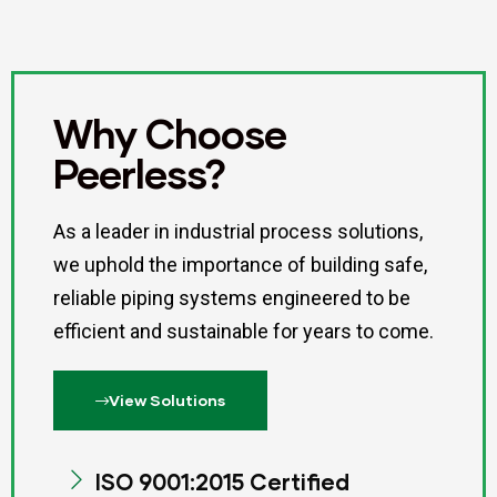
Why Choose
Peerless?
As a leader in industrial process solutions,
we uphold the importance of building safe,
reliable piping systems engineered to be
efficient and sustainable for years to come.
View Solutions
ISO 9001:2015 Certified