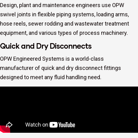
Design, plant and maintenance engineers use OPW
swivel joints in flexible piping systems, loading arms,
hose reels, sewer rodding and wastewater treatment
equipment, and various types of process machinery.
Quick and Dry Disconnects
OPW Engineered Systems is a world-class
manufacturer of quick and dry disconnect fittings
designed to meet any fluid handling need.