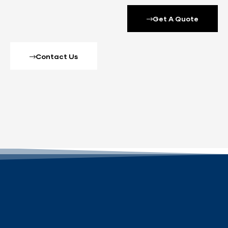
Get A Quote
Contact Us