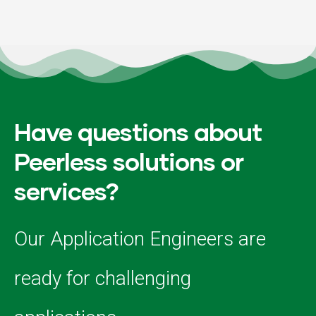
Have questions about
Peerless solutions or
services?
Our Application Engineers are
ready for challenging