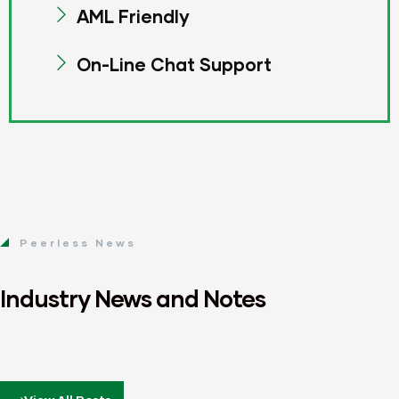
AML Friendly
On-Line Chat Support
Peerless News
Industry News and Notes