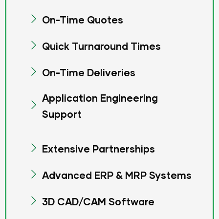
On-Time Quotes
Quick Turnaround Times
On-Time Deliveries
Application Engineering
Support
Extensive Partnerships
Advanced ERP & MRP Systems
3D CAD/CAM Software