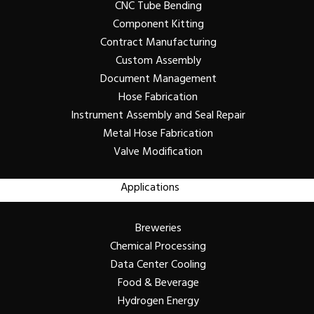
CNC Tube Bending
Component Kitting
Contract Manufacturing
Custom Assembly
Document Management
Hose Fabrication
Instrument Assembly and Seal Repair
Metal Hose Fabrication
Valve Modification
Applications
Breweries
Chemical Processing
Data Center Cooling
Food & Beverage
Hydrogen Energy