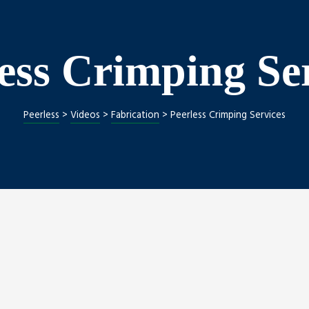
ess Crimping Se
Peerless
>
Videos
>
Fabrication
>
Peerless Crimping Services