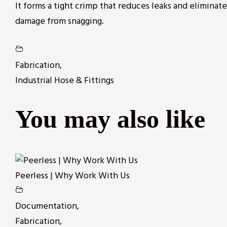
It forms a tight crimp that reduces leaks and eliminat
damage from snagging.
Fabrication
,
Industrial Hose & Fittings
You may also like
Peerless | Why Work With Us
Documentation
,
Fabrication
,