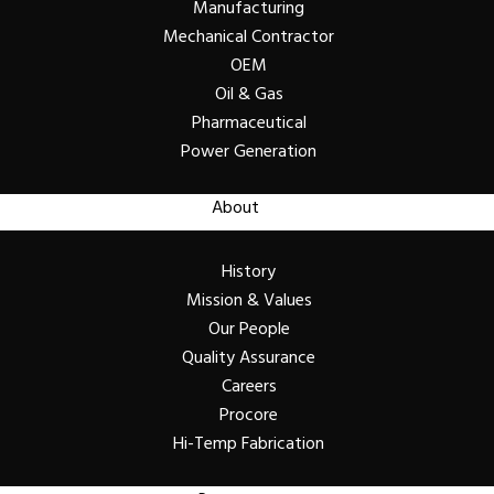
Manufacturing
Mechanical Contractor
OEM
Oil & Gas
Pharmaceutical
Power Generation
About
History
Mission & Values
Our People
Quality Assurance
Careers
Procore
Hi-Temp Fabrication