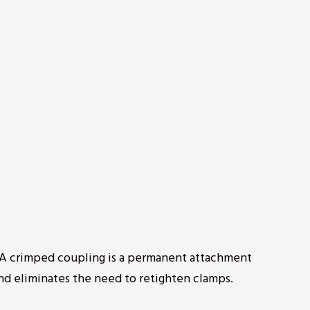
? A crimped coupling is a permanent attachment
nd eliminates the need to retighten clamps.