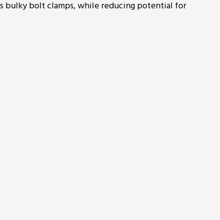
es bulky bolt clamps, while reducing potential for