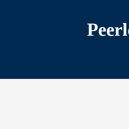
Peerl
s