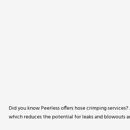
Did you know Peerless offers hose crimping services
which reduces the potential for leaks and blowouts a