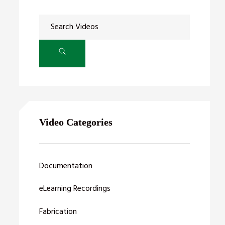
Video Categories
Documentation
eLearning Recordings
Fabrication