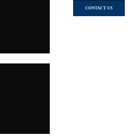
CONTACT US