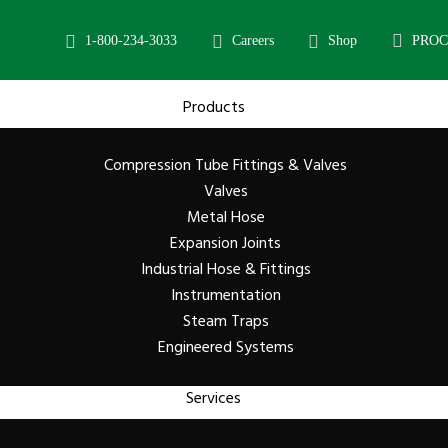
1-800-234-3033
Careers
Shop
PRO
Products
Compression Tube Fittings & Valves
Valves
Metal Hose
Expansion Joints
Industrial Hose & Fittings
Instrumentation
Steam Traps
Engineered Systems
Services