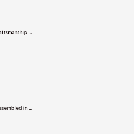
aftsmanship ...
ssembled in ...