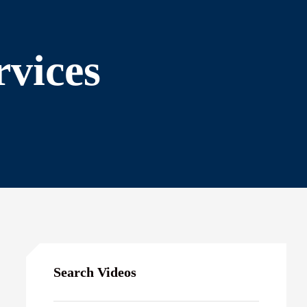
rvices
Search Videos