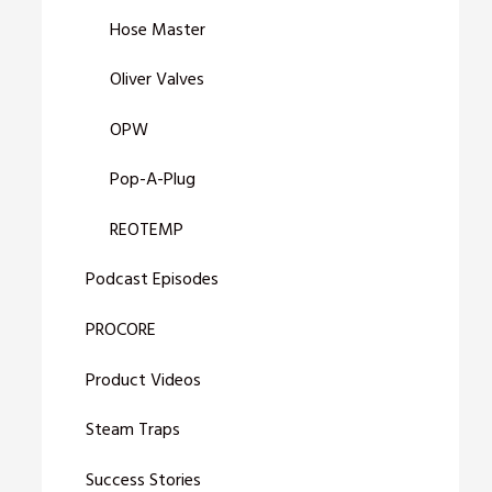
Hose Master
Oliver Valves
OPW
Pop-A-Plug
REOTEMP
Podcast Episodes
PROCORE
Product Videos
Steam Traps
Success Stories