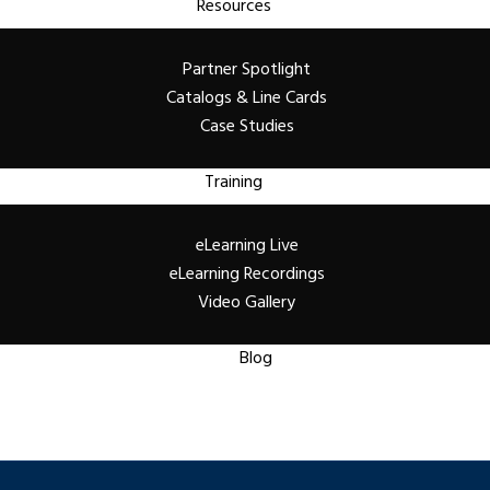
Resources
Partner Spotlight
Catalogs & Line Cards
Case Studies
Training
eLearning Live
eLearning Recordings
Video Gallery
Blog