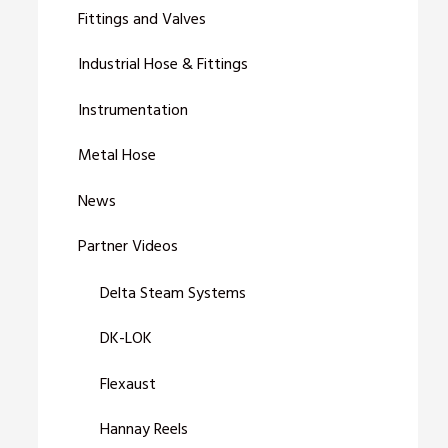
Fittings and Valves
Industrial Hose & Fittings
Instrumentation
Metal Hose
News
Partner Videos
Delta Steam Systems
DK-LOK
Flexaust
Hannay Reels