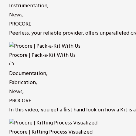
Instrumentation
,
News
,
PROCORE
Peerless, your reliable provider, offers unparalleled cr
Procore | Pack-a-Kit With Us
Documentation
,
Fabrication
,
News
,
PROCORE
In this video, you get a first hand look on how a Kit is a
Procore | Kitting Process Visualized