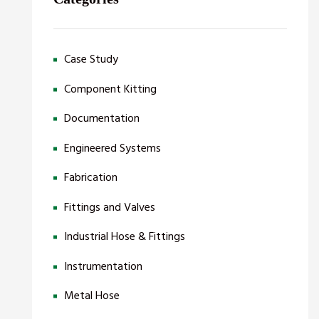
Case Study
Component Kitting
Documentation
Engineered Systems
Fabrication
Fittings and Valves
Industrial Hose & Fittings
Instrumentation
Metal Hose