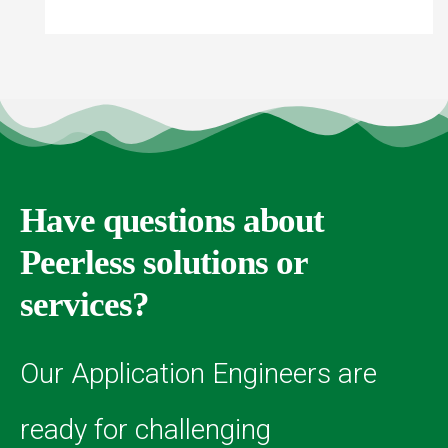
Have questions about
Peerless solutions or
services?
Our Application Engineers are
ready for challenging