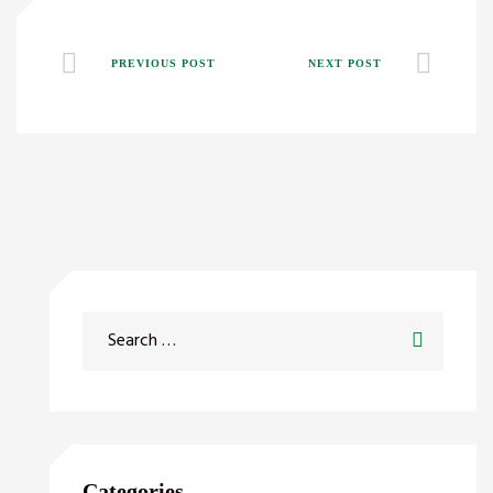
PREVIOUS POST
NEXT POST
Categories