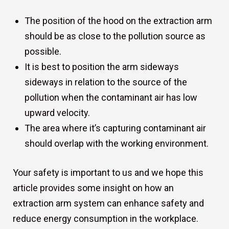
The position of the hood on the extraction arm
should be as close to the pollution source as
possible.
It is best to position the arm sideways
sideways in relation to the source of the
pollution when the contaminant air has low
upward velocity.
The area where it’s capturing contaminant air
should overlap with the working environment.
Your safety is important to us and we hope this
article provides some insight on how an
extraction arm system can enhance safety and
reduce energy consumption in the workplace.