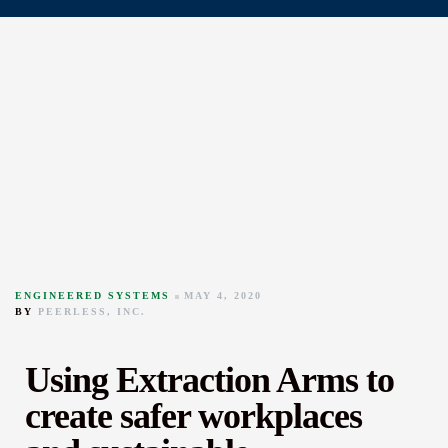
ENGINEERED SYSTEMS
MAY 4, 2020
BY
PEERLESS, INC.
Using Extraction Arms to
create safer workplaces