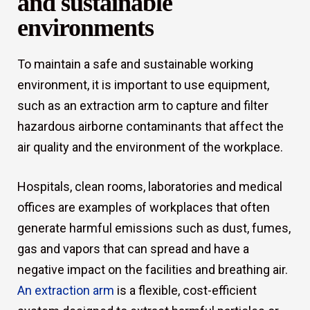
and sustainable
environments
To maintain a safe and sustainable working
environment, it is important to use equipment,
such as an extraction arm to capture and filter
hazardous airborne contaminants that affect the
air quality and the environment of the workplace.
Hospitals, clean rooms, laboratories and medical
offices are examples of workplaces that often
generate harmful emissions such as dust, fumes,
gas and vapors that can spread and have a
negative impact on the facilities and breathing air.
An extraction arm
is a flexible, cost-efficient