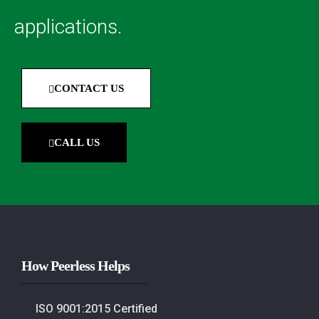
applications.
CONTACT US
CALL US
How Peerless Helps
ISO 9001:2015 Certified