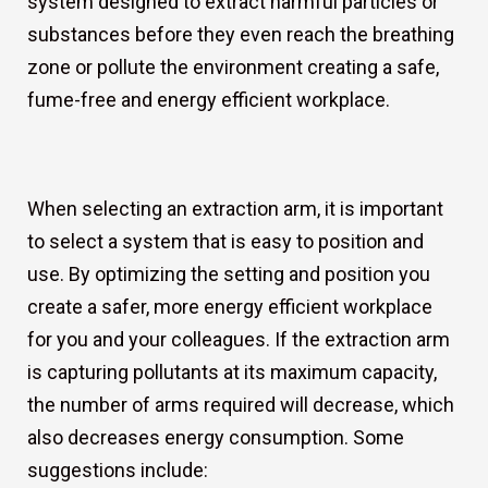
system designed to extract harmful particles or
substances before they even reach the breathing
zone or pollute the environment creating a safe,
fume-free and energy efficient workplace.
When selecting an extraction arm, it is important
to select a system that is easy to position and
use. By optimizing the setting and position you
create a safer, more energy efficient workplace
for you and your colleagues. If the extraction arm
is capturing pollutants at its maximum capacity,
the number of arms required will decrease, which
also decreases energy consumption. Some
suggestions include: