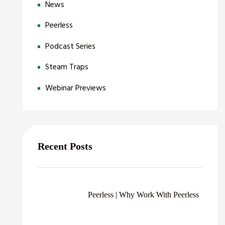
News
Peerless
Podcast Series
Steam Traps
Webinar Previews
Recent Posts
Peerless | Why Work With Peerless