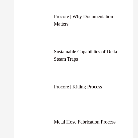
Procore | Why Documentation
Matters
Sustainable Capabilities of Delta
Steam Traps
Procore | Kitting Process
Metal Hose Fabrication Process