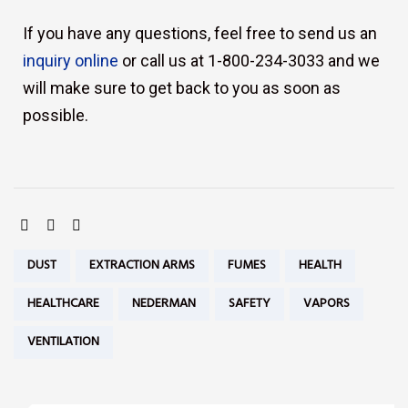
If you have any questions, feel free to send us an
inquiry online
or call us at 1-800-234-3033 and we
will make sure to get back to you as soon as
possible.
SHARE:
Tags:
DUST
EXTRACTION ARMS
FUMES
HEALTH
HEALTHCARE
NEDERMAN
SAFETY
VAPORS
VENTILATION