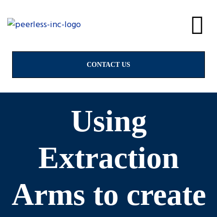
alves
CONTACT US
Using
Extraction
Arms to create