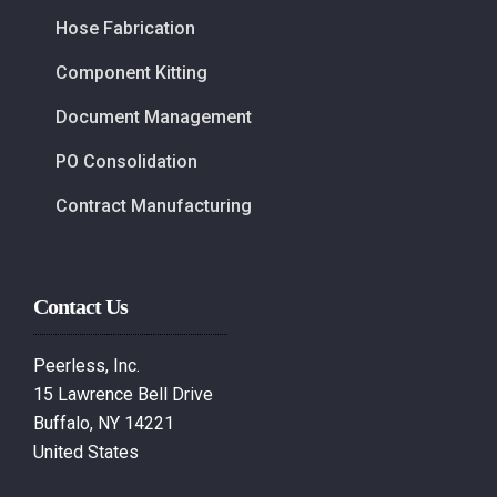
Hose Fabrication
Component Kitting
Document Management
PO Consolidation
Contract Manufacturing
Contact Us
Peerless, Inc.
15 Lawrence Bell Drive
Buffalo, NY 14221
United States