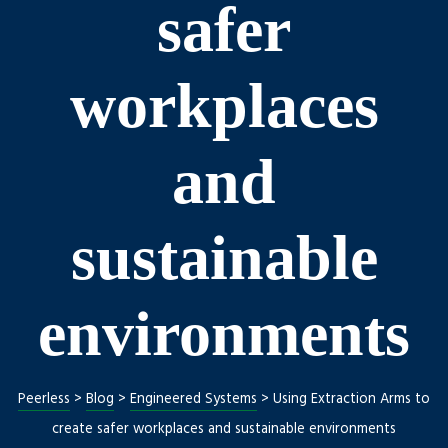
safer
workplaces
and
sustainable
Repair
environments
Peerless
>
Blog
>
Engineered Systems
>
Using Extraction Arms to
create safer workplaces and sustainable environments