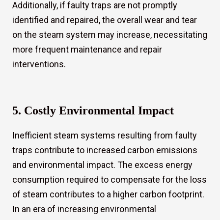
Additionally, if faulty traps are not promptly
identified and repaired, the overall wear and tear
on the steam system may increase, necessitating
more frequent maintenance and repair
interventions.
5. Costly Environmental Impact
Inefficient steam systems resulting from faulty
traps contribute to increased carbon emissions
and environmental impact. The excess energy
consumption required to compensate for the loss
of steam contributes to a higher carbon footprint.
In an era of increasing environmental