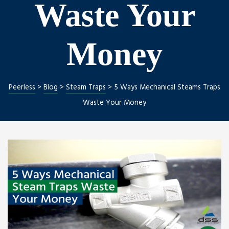
Waste Your
Money
ng
nt
Peerless
>
Blog
>
Steam Traps
>
5 Ways Mechanical Steams Traps
Waste Your Money
Repair
l Repair
on