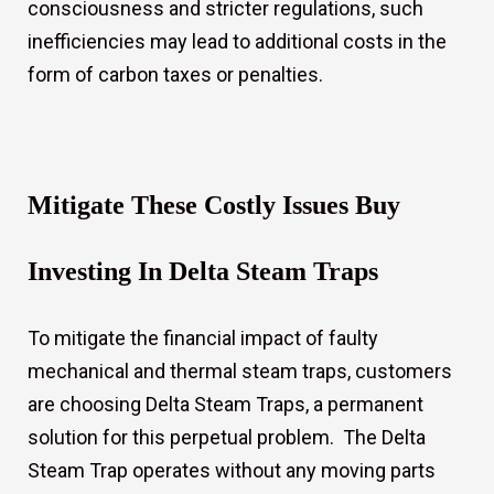
consciousness and stricter regulations, such
inefficiencies may lead to additional costs in the
form of carbon taxes or penalties.
Mitigate These Costly Issues Buy
Investing In Delta Steam Traps
To mitigate the financial impact of faulty
mechanical and thermal steam traps, customers
are choosing Delta Steam Traps, a permanent
solution for this perpetual problem. The Delta
Steam Trap operates without any moving parts