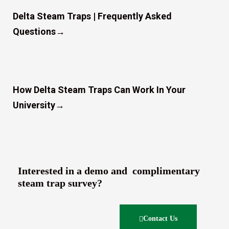
Delta Steam Traps | Frequently Asked
Questions
→
How Delta Steam Traps Can Work In Your
University
→
Interested in a demo and complimentary
steam trap survey?
Contact Us