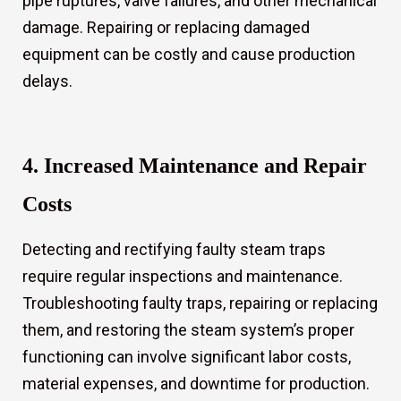
pipe ruptures, valve failures, and other mechanical
damage. Repairing or replacing damaged
equipment can be costly and cause production
delays.
4. Increased Maintenance and Repair
Costs
Detecting and rectifying faulty steam traps
require regular inspections and maintenance.
Troubleshooting faulty traps, repairing or replacing
them, and restoring the steam system’s proper
functioning can involve significant labor costs,
material expenses, and downtime for production.