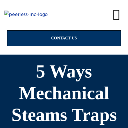
alves
& Valves
CONTACT US
5 Ways
ngs
Mechanical
Steams Traps