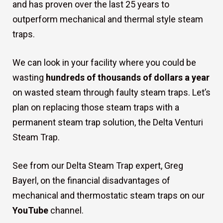
and has proven over the last 25 years to
outperform mechanical and thermal style steam
traps.
We can look in your facility where you could be
wasting
hundreds of thousands of dollars a year
on wasted steam through faulty steam traps. Let’s
plan on replacing those steam traps with a
permanent steam trap solution, the Delta Venturi
Steam Trap.
See from our Delta Steam Trap expert, Greg
Bayerl, on the financial disadvantages of
mechanical and thermostatic steam traps on our
YouTube
channel.