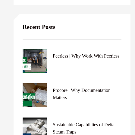
Recent Posts
Peerless | Why Work With Peerless
Procore | Why Documentation
Matters
Sustainable Capabilities of Delta
Steam Traps