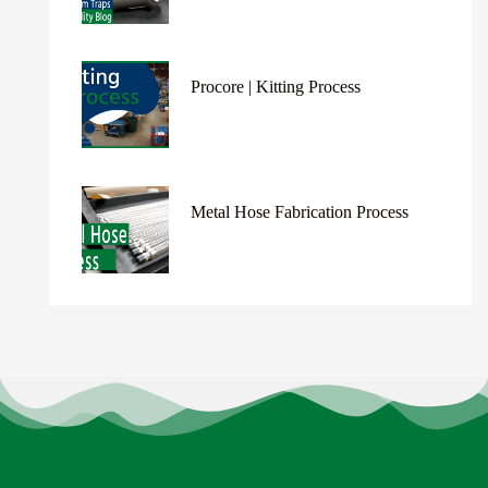
Procore | Kitting Process
Metal Hose Fabrication Process