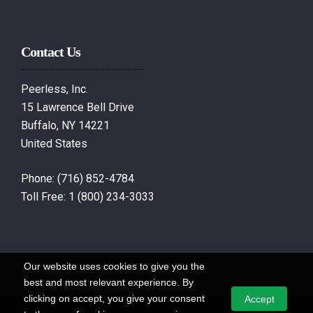
Contact Us
Peerless, Inc.
15 Lawrence Bell Drive
Buffalo, NY 14221
United States
Phone:
(716) 852-4784
Toll Free:
1 (800) 234-3033
Our website uses cookies to give you the
best and most relevant experience. By
clicking on accept, you give your consent
Accept