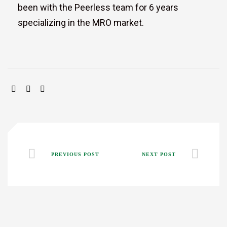
been with the Peerless team for 6 years
specializing in the MRO market.
SHARE:
PREVIOUS POST
NEXT POST