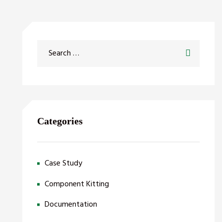
Categories
Case Study
Component Kitting
Documentation