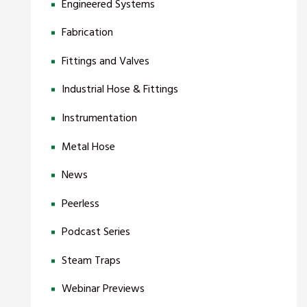
Engineered Systems
Fabrication
Fittings and Valves
Industrial Hose & Fittings
Instrumentation
Metal Hose
News
Peerless
Podcast Series
Steam Traps
Webinar Previews