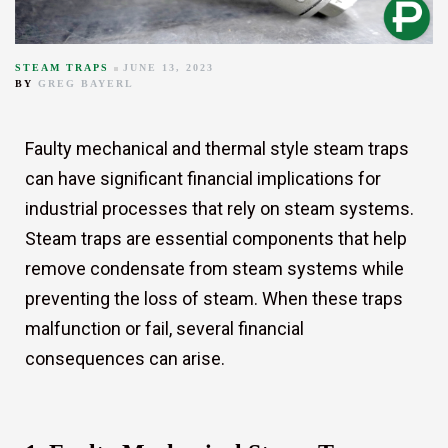
STEAM TRAPS
JUNE 13, 2023
BY
GREG BAYERL
Faulty mechanical and thermal style steam traps
can have significant financial implications for
industrial processes that rely on steam systems.
r
Steam traps are essential components that help
remove condensate from steam systems while
preventing the loss of steam. When these traps
malfunction or fail, several financial
consequences can arise.