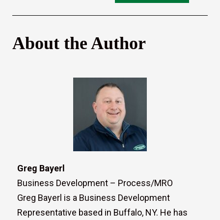
About the Author
Greg Bayerl
Business Development – Process/MRO
Greg Bayerl is a Business Development
Representative based in Buffalo, NY. He has