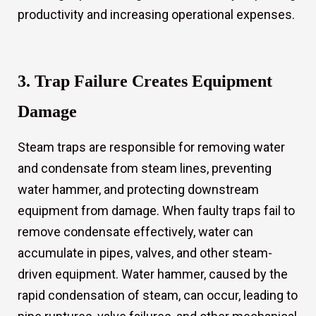
productivity and increasing operational expenses.
3. Trap Failure Creates Equipment
Damage
Steam traps are responsible for removing water
and condensate from steam lines, preventing
water hammer, and protecting downstream
equipment from damage. When faulty traps fail to
remove condensate effectively, water can
accumulate in pipes, valves, and other steam-
driven equipment. Water hammer, caused by the
rapid condensation of steam, can occur, leading to