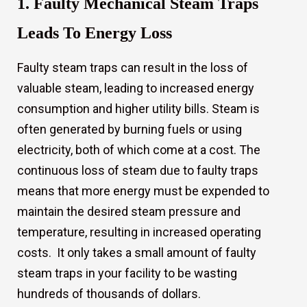
1. Faulty Mechanical Steam Traps
Leads To Energy Loss
Faulty steam traps can result in the loss of
valuable steam, leading to increased energy
consumption and higher utility bills. Steam is
often generated by burning fuels or using
electricity, both of which come at a cost. The
continuous loss of steam due to faulty traps
means that more energy must be expended to
maintain the desired steam pressure and
temperature, resulting in increased operating
costs. It only takes a small amount of faulty
steam traps in your facility to be wasting
s
hundreds of thousands of dollars.