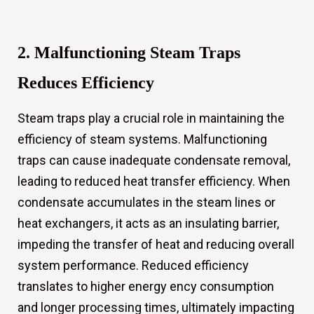
2. Malfunctioning Steam Traps
Reduces Efficiency
s
Steam traps play a crucial role in maintaining the
efficiency of steam systems. Malfunctioning
traps can cause inadequate condensate removal,
leading to reduced heat transfer efficiency. When
condensate accumulates in the steam lines or
heat exchangers, it acts as an insulating barrier,
impeding the transfer of heat and reducing overall
system performance. Reduced efficiency
translates to higher energy ency consumption
and longer processing times, ultimately impacting