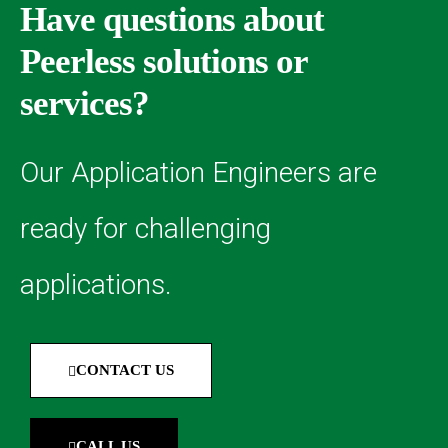
Have questions about
Peerless solutions or
services?
Our Application Engineers are
ready for challenging
applications.
CONTACT US
CALL US