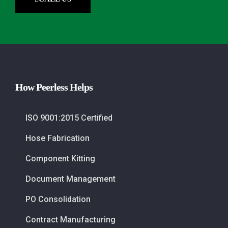
How Peerless Helps
ISO 9001:2015 Certified
Hose Fabrication
Component Kitting
Document Management
PO Consolidation
Contract Manufacturing